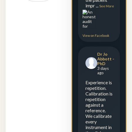
impr
...
See More
View on Facebook
Dr Jo
Abbott -
PhD
3 days
ago
Experience is
repetition.
Calibration is
repetition
against a
reference.
We calibrate
every
instrument in