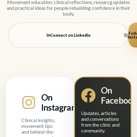
Movement education, clinical reflections, researcg updates
and practical ideas for people rebuilding confidence in their
body.
Foll
Connect on LinkedIn
Inst
On
On
Faceboo
Instagram
Updates, articles
and conversations
Clinical insights,
from the clinic and
movement tips
community.
and behind-the-