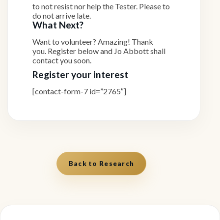
to not resist nor help the Tester. Please to
do not arrive late.
What Next?
Want to volunteer? Amazing! Thank
you. Register below and Jo Abbott shall
contact you soon.
Register your interest
[contact-form-7 id=”2765″]
Back to Research