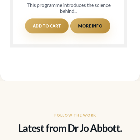
This programme introduces the science
behind...
ADD TO CART
MORE INFO
FOLLOW THE WORK
Latest from Dr Jo Abbott.