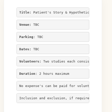
Title:
 Patient's Story & Hypothetical Deductiv
Venue:
 TBC
Parking
: TBC
Dates:
 TBC
Volunteers:
 Two studies each consisting of ele
Duration
: 2 hours maximum
No expense's can be paid for volunteers in thi
Inclusion and exclusion, if required, listed b