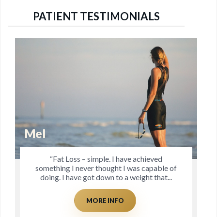
PATIENT TESTIMONIALS
Dave
“Client to Coach. Prior to seeing Jo I was
f
struggling with recurrent hip, knee and
Achilles injuries, which I had almost
accepted as the...
MORE INFO