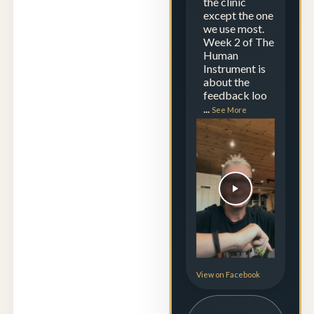
the clinic
except the one
we use most.
Week 2 of The
Human
Instrument is
about the
feedback loo
...
See More
View on Facebook