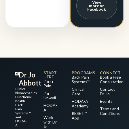
View
more on
Facebook
START
PROGRAMS
CONNECT
Dr Jo
HERE
Back Pain
Book a Free
Abbott
I'm in
Systems™
Consultation
Pain
Clinical
Clinical
Contact
biomechanics.
I'm
Care
Dr. Jo
Functional
Unwell
health.
HODA-A
Events
Back
HODA-
Academy
Terms and
Pain
A
Systems™
RESET™
Conditions
and
Work
App
HODA-
with Dr
A.
Jo