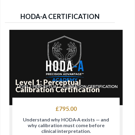
HODA-A CERTIFICATION
Level 1: Perceptual
Calibration Certification
£
795.00
Understand why HODA-A exists — and
why calibration must come before
clinical interpretation.