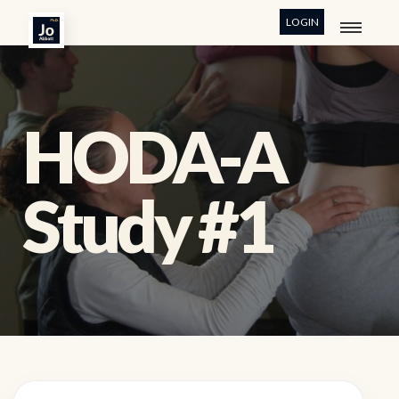
LOGIN
HODA-A
Study #1