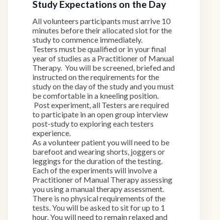
Study Expectations on the Day
All volunteers participants must arrive 10
minutes before their allocated slot for the
study to commence immediately.
Testers must be qualified or in your final
year of studies as a Practitioner of Manual
Therapy. You will be screened, briefed and
instructed on the requirements for the
study on the day of the study and you must
be comfortable in a kneeling position.
Post experiment, all Testers are required
to participate in an open group interview
post-study to exploring each testers
experience.
As a volunteer patient you will need to be
barefoot and wearing shorts, joggers or
leggings for the duration of the testing.
Each of the experiments will involve a
Practitioner of Manual Therapy assessing
you using a manual therapy assessment.
There is no physical requirements of the
tests. You will be asked to sit for up to 1
hour. You will need to remain relaxed and