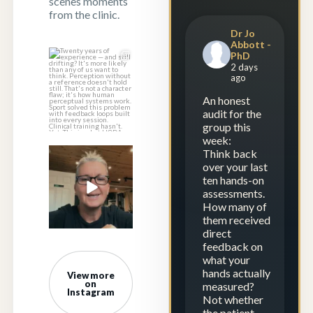
scenes moments
from the clinic.
Dr Jo
Abbott -
PhD
Twenty years of
2 days
experience — and
ago
still drifting?
...
An honest
1
1
audit for the
group this
week:
Think back
Experience is
over your last
repetition.
ten hands-on
Calibration is
...
assessments.
How many of
23
2
them received
direct
feedback on
what your
hands actually
View more
on
measured?
Instagram
Not whether
the patient