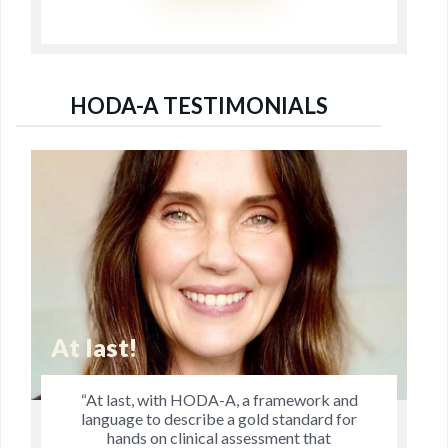
HODA-A TESTIMONIALS
Jo's Research is Remar
ork and
“Jo’s research is remarkable in tha
dard for
explores dimensions of manual thera
that
practitioners have pondered and di