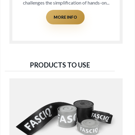
nds-on...
for decades, but not actually identif
MORE INFO
PRODUCTS TO USE