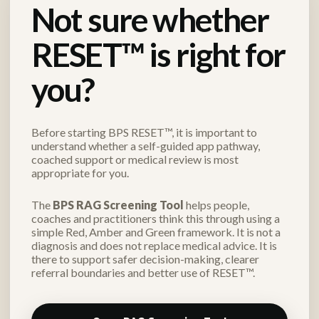
Not sure whether
RESET™ is right for
you?
Before starting BPS RESET™, it is important to
understand whether a self-guided app pathway,
coached support or medical review is most
appropriate for you.
The
BPS RAG Screening Tool
helps people,
coaches and practitioners think this through using a
simple Red, Amber and Green framework. It is not a
diagnosis and does not replace medical advice. It is
there to support safer decision-making, clearer
referral boundaries and better use of RESET™.