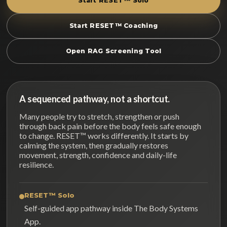
Start RESET™ Solo
Start RESET™ Coaching
Open RAG Screening Tool
A sequenced pathway, not a shortcut.
Many people try to stretch, strengthen or push
through back pain before the body feels safe enough
to change. RESET™ works differently. It starts by
calming the system, then gradually restores
movement, strength, confidence and daily-life
resilience.
RESET™ Solo
Self-guided app pathway inside The Body Systems
App.