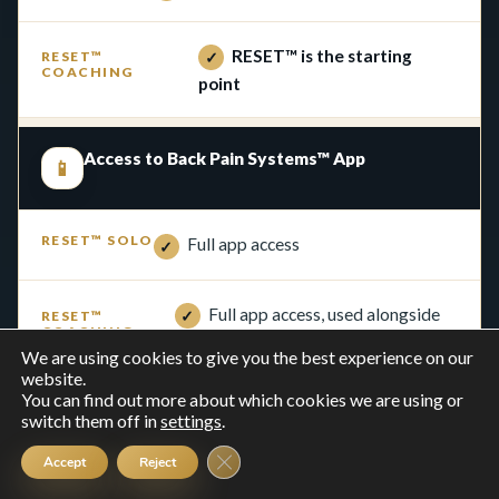
RESET™ is the starting
✓
point
Access to Back Pain Systems™ App
📱
Full app access
✓
Full app access, used alongside
✓
coaching
We are using cookies to give you the best experience on our
website.
You can find out more about which cookies we are using or
RESET™ programme access
switch them off in
settings
.
↻
Close GDPR Cookie Banner
Accept
Reject