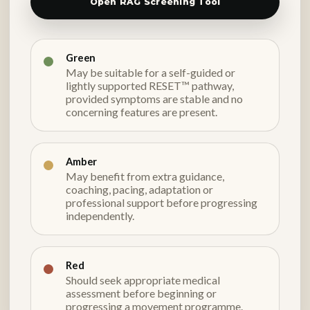
Open RAG Screening Tool
Green
May be suitable for a self-guided or
lightly supported RESET™ pathway,
provided symptoms are stable and no
concerning features are present.
Amber
May benefit from extra guidance,
coaching, pacing, adaptation or
professional support before progressing
independently.
Red
Should seek appropriate medical
assessment before beginning or
progressing a movement programme.