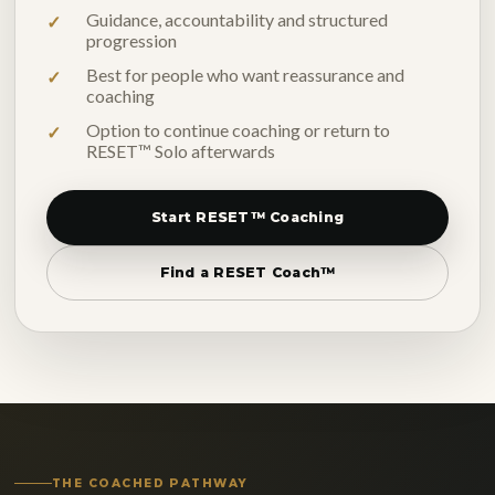
Guidance, accountability and structured
progression
Best for people who want reassurance and
coaching
Option to continue coaching or return to
RESET™ Solo afterwards
Start RESET™ Coaching
Find a RESET Coach™
THE COACHED PATHWAY