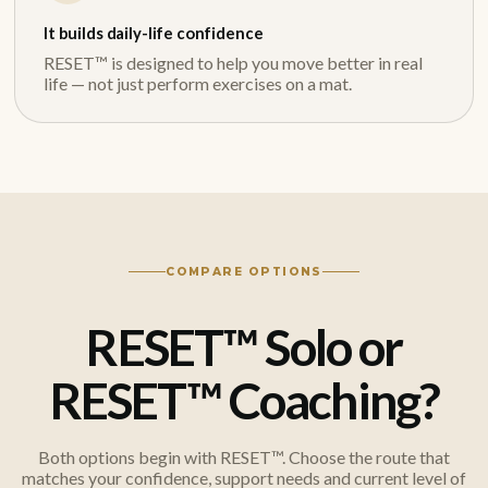
It builds daily-life confidence
RESET™ is designed to help you move better in real
life — not just perform exercises on a mat.
COMPARE OPTIONS
RESET™ Solo or
RESET™ Coaching?
Both options begin with RESET™. Choose the route that
matches your confidence, support needs and current level of