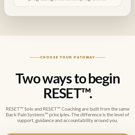
CHOOSE YOUR PATHWAY
Two ways to begin
RESET™.
RESET™ Solo and RESET™ Coaching are built from the same
Back Pain Systems™ principles. The difference is the level of
support, guidance and accountability around you.