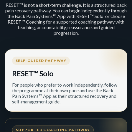
RESET™ is not a short-term challenge. It is a structured back
pain recovery pathway. You can begin independently through
the Back Pain Systems™ App with RESET™ Solo, or choose
RESET™ Coaching for a supported coaching pathway with
teaching, accountability, reassurance and guided
progression.
SELF-GUIDED PATHWAY
RESET™ Solo
For people who prefer to work independently, follow
the programme at their own pace and use the Back
Pain Systems™ App as their structured recovery and
self-management guide.
SUPPORTED COACHING PATHWAY