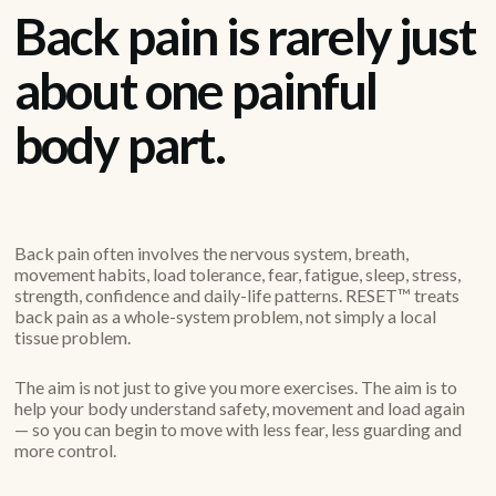
Back pain is rarely just
about one painful
body part.
Back pain often involves the nervous system, breath,
movement habits, load tolerance, fear, fatigue, sleep, stress,
strength, confidence and daily-life patterns. RESET™ treats
back pain as a whole-system problem, not simply a local
tissue problem.
The aim is not just to give you more exercises. The aim is to
help your body understand safety, movement and load again
— so you can begin to move with less fear, less guarding and
more control.