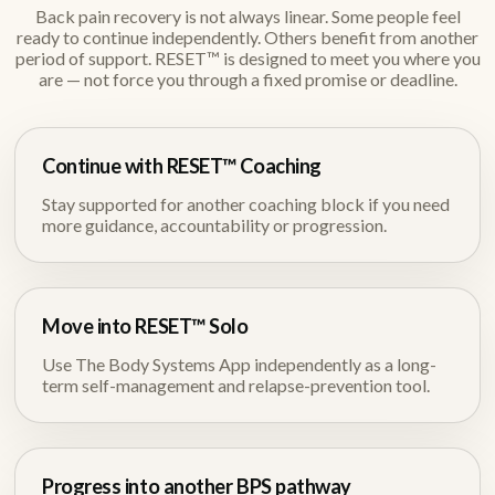
Back pain recovery is not always linear. Some people feel
ready to continue independently. Others benefit from another
period of support. RESET™ is designed to meet you where you
are — not force you through a fixed promise or deadline.
Continue with RESET™ Coaching
Stay supported for another coaching block if you need
more guidance, accountability or progression.
Move into RESET™ Solo
Use The Body Systems App independently as a long-
term self-management and relapse-prevention tool.
Progress into another BPS pathway