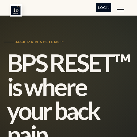
LOGIN
BACK PAIN SYSTEMS™
BPS RESET™
is where
your back
pain