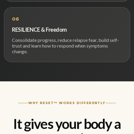
06
RESILIENCE & Freedom
Consolidate progress, reduce relapse fear, build self-
trust and learn how to respond when symptoms
change.
WHY RESET™ WORKS DIFFERENTLY
It gives your body a