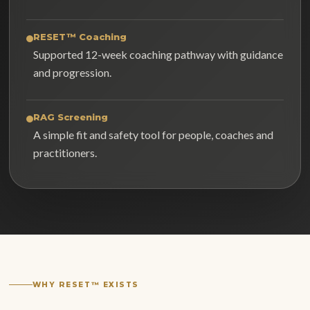
RESET™ Coaching
Supported 12-week coaching pathway with guidance
and progression.
RAG Screening
A simple fit and safety tool for people, coaches and
practitioners.
WHY RESET™ EXISTS