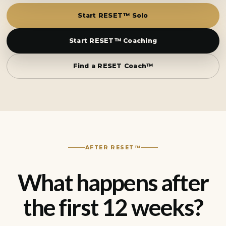
Start RESET™ Solo
Start RESET™ Coaching
Find a RESET Coach™
AFTER RESET™
What happens after
the first 12 weeks?