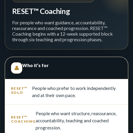
RESET™ Coaching
For people who want guidance, accountability,
reassurance and coached progression. RESET™
Coaching begins with a 12-week supported block
through six teaching and progression phases.
Who it’s for
👤
People who prefer to work independently
and at their own pace.
People who want structure, reassurance,
accountability, teaching and coached
progression.