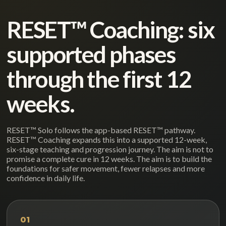
RESET™ Coaching: six
supported phases
through the first 12
weeks.
RESET™ Solo follows the app-based RESET™ pathway.
RESET™ Coaching expands this into a supported 12-week,
six-stage teaching and progression journey. The aim is not to
promise a complete cure in 12 weeks. The aim is to build the
foundations for safer movement, fewer relapses and more
confidence in daily life.
01