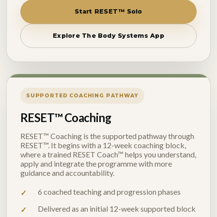
Start RESET™ Solo
Explore The Body Systems App
SUPPORTED COACHING PATHWAY
RESET™ Coaching
RESET™ Coaching is the supported pathway through
RESET™. It begins with a 12-week coaching block,
where a trained RESET Coach™ helps you understand,
apply and integrate the programme with more
guidance and accountability.
6 coached teaching and progression phases
Delivered as an initial 12-week supported block