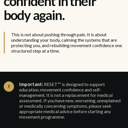
confident in their
body again.
This is not about pushing through pain. It is about
understanding your body, calming the systems that are
protecting you, and rebuilding movement confidence one
structured step at a time.
Important:
RESET™ is designed to support
!
education, movement confidence and self-
management. It is not a replacement for medical
assessment. If you have new, worsening, unexplained
or medically concerning symptoms, please seek
appropriate medical advice before starting any
movement programme.