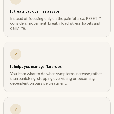
It treats back pain as a system
Instead of focusing only on the painful area, RESET™
considers movement, breath, load, stress, habits and
daily life.
✓
It helps you manage flare-ups
You learn what to do when symptoms increase, rather
than panicking, stopping everything or becoming
dependent on passive treatment.
✓