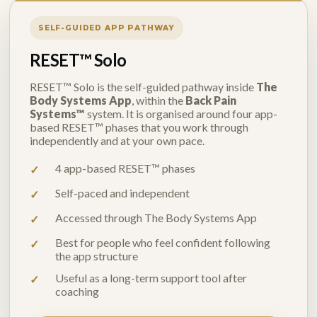
SELF-GUIDED APP PATHWAY
RESET™ Solo
RESET™ Solo is the self-guided pathway inside
The
Body Systems App
, within the
Back Pain
Systems™
system. It is organised around four app-
based RESET™ phases that you work through
independently and at your own pace.
4 app-based RESET™ phases
Self-paced and independent
Accessed through The Body Systems App
Best for people who feel confident following
the app structure
Useful as a long-term support tool after
coaching