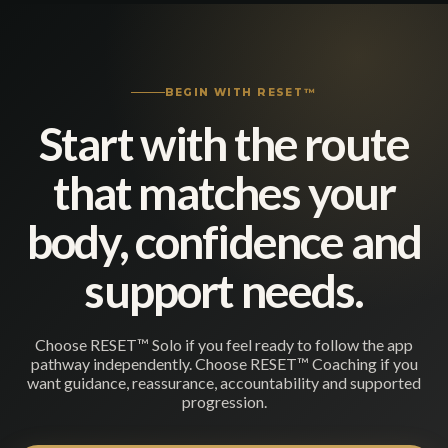
BEGIN WITH RESET™
Start with the route
that matches your
body, confidence and
support needs.
Choose RESET™ Solo if you feel ready to follow the app
pathway independently. Choose RESET™ Coaching if you
want guidance, reassurance, accountability and supported
progression.