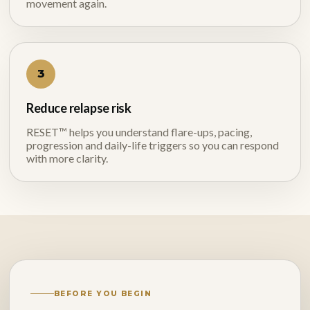
movement again.
3
Reduce relapse risk
RESET™ helps you understand flare-ups, pacing,
progression and daily-life triggers so you can respond
with more clarity.
BEFORE YOU BEGIN