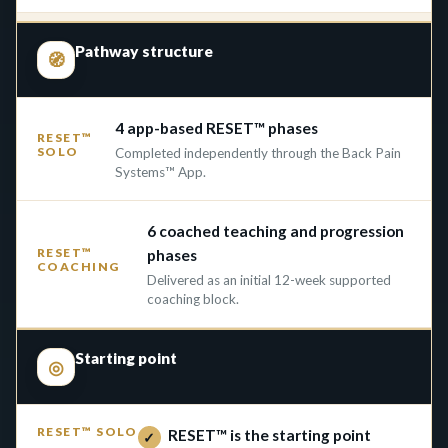
Pathway structure
🧭
4 app-based RESET™ phases
Completed independently through the Back Pain
Systems™ App.
6 coached teaching and progression
phases
Delivered as an initial 12-week supported
coaching block.
Starting point
◎
RESET™ is the starting point
✓