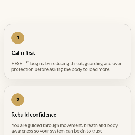
1
Calm first
RESET™ begins by reducing threat, guarding and over-
protection before asking the body to load more.
2
Rebuild confidence
You are guided through movement, breath and body
awareness so your system can begin to trust