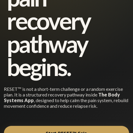
recovery
pathway
begins.
RESET™ is not a short-term challenge or a random exercise
plan. It is a structured recovery pathway inside
The Body
Systems App
, designed to help calm the pain system, rebuild
movement confidence and reduce relapse risk.