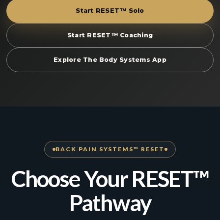
Start RESET™ Solo
Start RESET™ Coaching
Explore The Body Systems App
BACK PAIN SYSTEMS™ RESET
Choose Your RESET™
Pathway