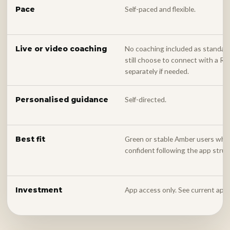
Self-paced and flexible.
Pace
No coaching included as standar
Live or video coaching
still choose to connect with a 
separately if needed.
Self-directed.
Personalised guidance
Green or stable Amber users who 
Best fit
confident following the app struc
App access only. See current app
Investment