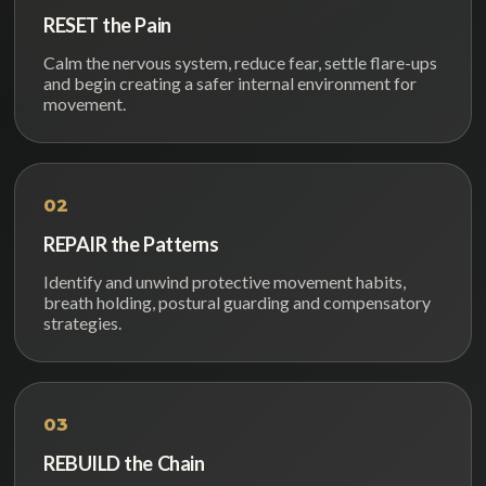
RESET the Pain
Calm the nervous system, reduce fear, settle flare-ups
and begin creating a safer internal environment for
movement.
02
REPAIR the Patterns
Identify and unwind protective movement habits,
breath holding, postural guarding and compensatory
strategies.
03
REBUILD the Chain