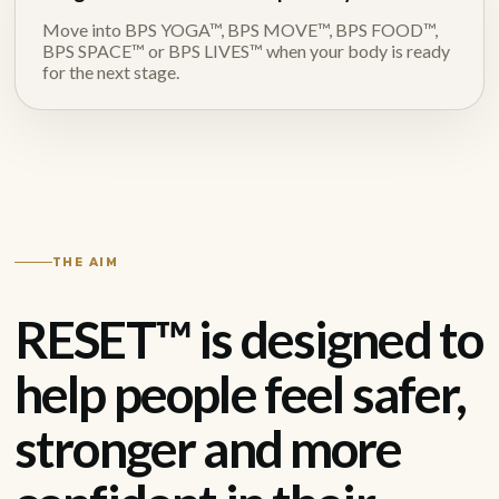
Move into BPS YOGA™, BPS MOVE™, BPS FOOD™,
BPS SPACE™ or BPS LIVES™ when your body is ready
for the next stage.
THE AIM
RESET™ is designed to
help people feel safer,
stronger and more