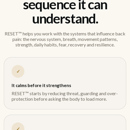
sequence it can
understand.
RESET™ helps you work with the systems that influence back
pain: the nervous system, breath, movement patterns,
strength, daily habits, fear, recovery and resilience.
✓
It calms before it strengthens
RESET™ starts by reducing threat, guarding and over-
protection before asking the body to load more.
✓