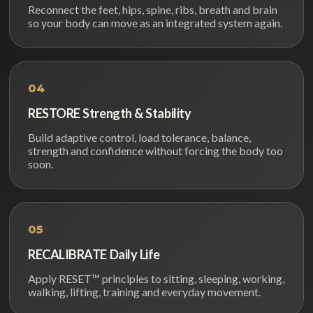
Reconnect the feet, hips, spine, ribs, breath and brain
so your body can move as an integrated system again.
04
RESTORE Strength & Stability
Build adaptive control, load tolerance, balance,
strength and confidence without forcing the body too
soon.
05
RECALIBRATE Daily Life
Apply RESET™ principles to sitting, sleeping, working,
walking, lifting, training and everyday movement.