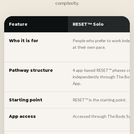
complexity.
Feature
RESET™ Solo
People who prefer to work indep
Who it is for
at their own pace.
4 app-based RESET™ phases com
Pathway structure
independently through The Bod
App.
RESET™ is the starting point.
Starting point
Accessed through The Body Sys
App access