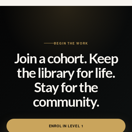
BEGIN THE WORK
Join a cohort. Keep
the library for life.
Stay for the
community.
ENROL IN LEVEL 1