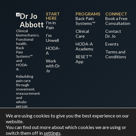
START
PROGRAMS
CONNECT
Dr Jo
HERE
Back Pain
Book a Free
Abbott
I'm in
Systems™
Consultation
Pain
Clinical
Clinical
Contact
biomechanics.
I'm
Care
Dr. Jo
Functional
Unwell
health.
HODA-A
Events
Back
HODA-
Academy
Terms and
Pain
A
Systems™
RESET™
Conditions
and
Work
App
HODA-
with Dr
A.
Jo
Rebuilding
pain care
through
movement,
measurement
and
whole-
person
systems.
We are using cookies to give you the best experience on our
website.
You can find out more about which cookies we are using or
© 2026 Dr Jo Abbott. All rights reserved.
switch them off in
settings
.
Made with care for better movement and better