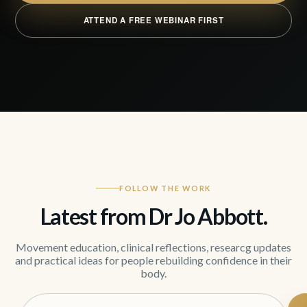
ATTEND A FREE WEBINAR FIRST
FOLLOW THE WORK
Latest from Dr Jo Abbott.
Movement education, clinical reflections, researcg updates
and practical ideas for people rebuilding confidence in their
body.