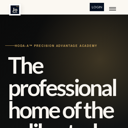
LOGIN
HODA-A™ PRECISION ADVANTAGE ACADEMY
The
professional
home of the