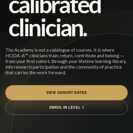
calibrated
clinician.
The Academy is not a catalogue of courses. It is where
HODA-A™ clinicians train, return, contribute and belong —
from your first cohort, through your lifetime learning library,
into research participation and the community of practice
that carries the work forward.
VIEW COHORT DATES
ENROL IN LEVEL 1