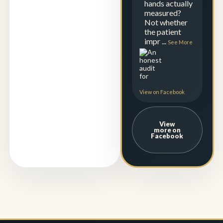
hands actually
measured?
Not whether
the patient
impr
...
See More
View on Facebook
View
more on
Facebook