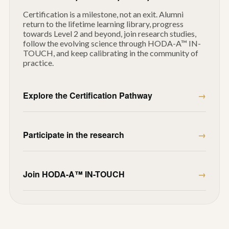
Certification is a milestone, not an exit. Alumni
return to the lifetime learning library, progress
towards Level 2 and beyond, join research studies,
follow the evolving science through HODA-A™ IN-
TOUCH, and keep calibrating in the community of
practice.
Explore the Certification Pathway
Participate in the research
Join HODA-A™ IN-TOUCH