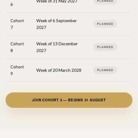
Week of 31 May 2027
PLANNED
6
Cohort
Week of 6 September
PLANNED
7
2027
Cohort
Week of 13 December
PLANNED
8
2027
Cohort
Week of 20 March 2028
PLANNED
9
JOIN COHORT 3 — BEGINS 31 AUGUST