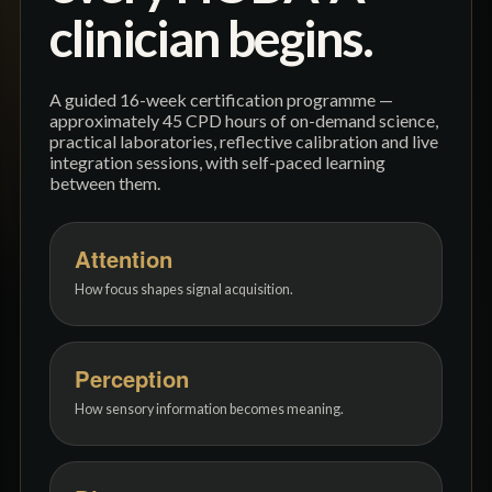
clinician begins.
A guided 16-week certification programme —
approximately 45 CPD hours of on-demand science,
practical laboratories, reflective calibration and live
integration sessions, with self-paced learning
between them.
Attention
How focus shapes signal acquisition.
Perception
How sensory information becomes meaning.