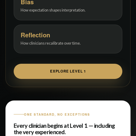
Bias
How expectation shapes interpretation.
Reflection
How clinicians recalibrate over time.
EXPLORE LEVEL 1
ONE STANDARD, NO EXCEPTIONS
Every clinician begins at Level 1 — including
the very experienced.