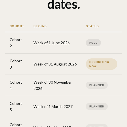
dates.
COHORT
BEGINS
STATUS
Cohort
Week of 1 June 2026
FULL
2
Cohort
RECRUITING
Week of 31 August 2026
NOW
3
Cohort
Week of 30 November
PLANNED
4
2026
Cohort
Week of 1 March 2027
PLANNED
5
Cohort