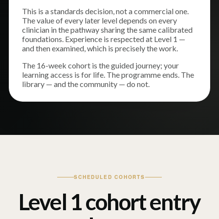
This is a standards decision, not a commercial one.
The value of every later level depends on every
clinician in the pathway sharing the same calibrated
foundations. Experience is respected at Level 1 —
and then examined, which is precisely the work.
The 16-week cohort is the guided journey; your
learning access is for life. The programme ends. The
library — and the community — do not.
SCHEDULED COHORTS
Level 1 cohort entry