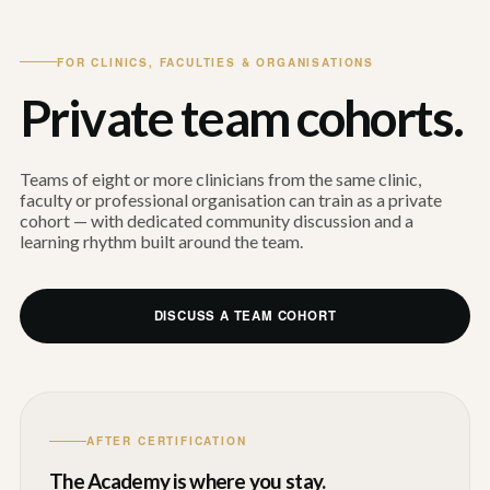
FOR CLINICS, FACULTIES & ORGANISATIONS
Private team cohorts.
Teams of eight or more clinicians from the same clinic,
faculty or professional organisation can train as a private
cohort — with dedicated community discussion and a
learning rhythm built around the team.
DISCUSS A TEAM COHORT
AFTER CERTIFICATION
The Academy is where you stay.