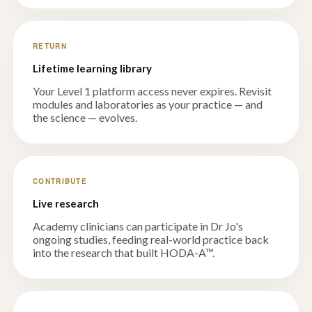
RETURN
Lifetime learning library
Your Level 1 platform access never expires. Revisit
modules and laboratories as your practice — and
the science — evolves.
CONTRIBUTE
Live research
Academy clinicians can participate in Dr Jo's
ongoing studies, feeding real-world practice back
into the research that built HODA-A™.