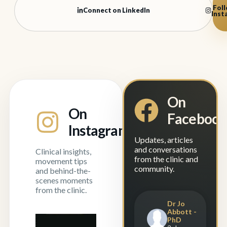
Foll
Connect on LinkedIn
Inst
On
On
Faceboo
Instagram
Updates, articles
and conversations
Clinical insights,
from the clinic and
movement tips
community.
and behind-the-
scenes moments
from the clinic.
Dr Jo
Abbott -
PhD
"Manual