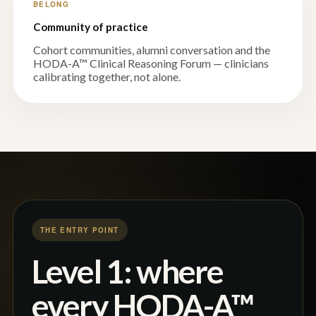
BELONG
Community of practice
Cohort communities, alumni conversation and the
HODA-A™ Clinical Reasoning Forum — clinicians
calibrating together, not alone.
THE ENTRY POINT
Level 1: where
every HODA-A™