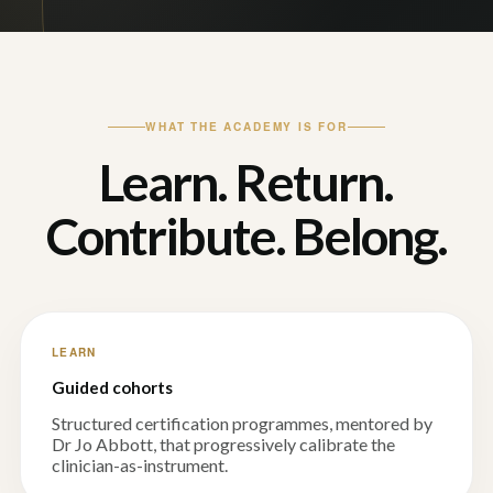
WHAT THE ACADEMY IS FOR
Learn. Return.
Contribute. Belong.
LEARN
Guided cohorts
Structured certification programmes, mentored by
Dr Jo Abbott, that progressively calibrate the
clinician-as-instrument.