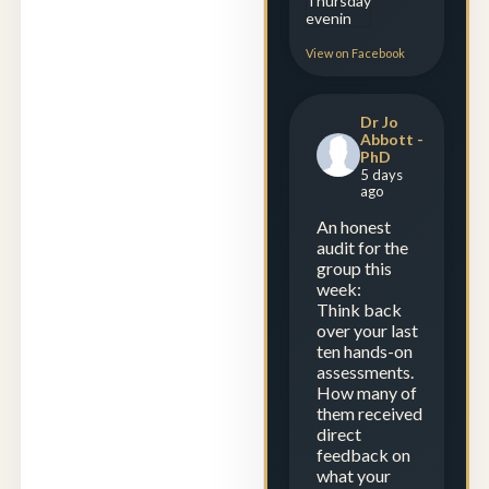
View on Facebook
Dr Jo
Abbott -
PhD
5 days
ago
An honest
audit for the
group this
week:
Think back
over your last
ten hands-on
assessments.
How many of
them received
direct
feedback on
what your