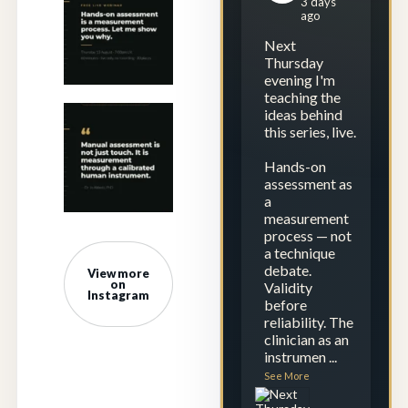
3 days
assessment is not
ago
just touch. It is
...
Next
1
0
Thursday
evening I'm
teaching the
ideas behind
Next Thursday
this series, live.
evening I`m
teaching the
Hands-on
ideas
...
assessment as
a
1
0
measurement
process — not
a technique
debate.
View more
on
Validity
Instagram
before
reliability. The
clinician as an
instrumen
...
See More