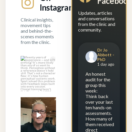
Faceboo
Instagram
Updates, articles
and conversations
Clinical insights,
from the clinic and
movement tips
community.
and behind-the-
scenes moments
from the clinic.
Dr Jo
Abbott -
PhD
Twenty years of
1 day ago
experience — and
still drifting?
...
An honest
audit for the
1
1
group this
week:
Think back
over your last
Experience is
ten hands-on
repetition.
assessments.
Calibration is
...
How many of
23
2
them received
direct