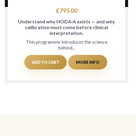
£
795.00
Understand why HODA-A exists — and why
calibration must come before clinical
interpretation.
This programme introduces the science
behind...
ADD TO CART
MORE INFO