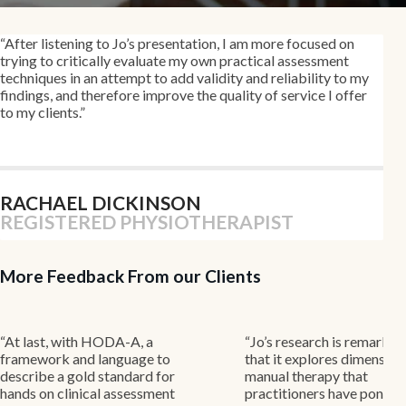
“
After listening to Jo’s presentation, I am more focused on
trying to critically evaluate my own practical assessment
techniques in an attempt to add validity and reliability to my
findings, and therefore improve the quality of service I offer
to my clients
.”
RACHAEL DICKINSON
REGISTERED PHYSIOTHERAPIST
More Feedback From our Clients
with HODA-A, a
“Jo’s research is remarkable in
and language to
that it explores dimensions of
gold standard for
manual therapy that
inical assessment
practitioners have pondered