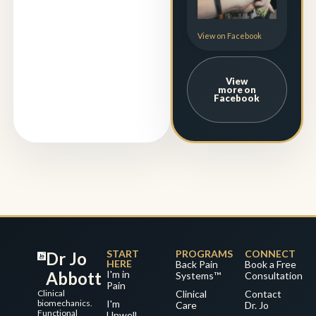
View on Facebook
View
more on
Facebook
START
PROGRAMS
CONNECT
Dr Jo
HERE
Back Pain
Book a Free
Abbott
I'm in
Systems™
Consultation
Pain
Clinical
Clinical
Contact
biomechanics.
I'm
Care
Dr. Jo
Functional
Unwell