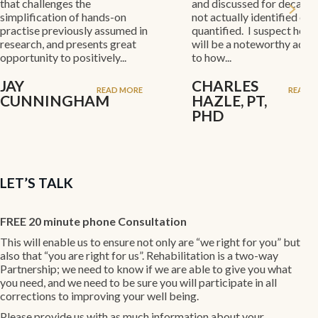
nges the
and discussed for decades, but
ion of hands-on
not actually identified or
eviously assumed in
quantified. I suspect her results
nd presents great
will be a noteworthy addition
to positively...
to how...
CHARLES
READ MORE
READ MORE
INGHAM
HAZLE, PT,
PHD
LET’S TALK
FREE 20 minute phone Consultation
This will enable us to ensure not only are “we right for you” but
also that “you are right for us”. Rehabilitation is a two-way
Partnership; we need to know if we are able to give you what
you need, and we need to be sure you will participate in all
corrections to improving your well being.
Please provide us with as much information about your