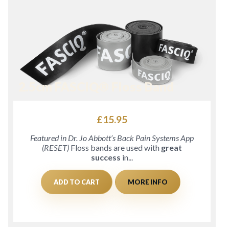
2.5cm FASCIQ® Floss Band
£
15.95
Featured in Dr. Jo Abbott’s Back Pain Systems App
(RESET)
Floss bands are used with
great
success
in...
ADD TO CART
MORE INFO