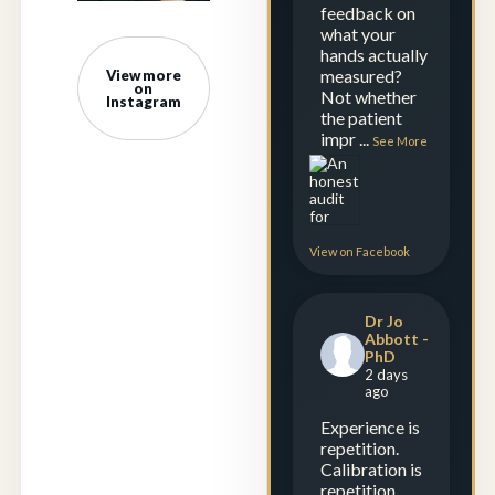
feedback on
what your
hands actually
measured?
View more
on
Not whether
Instagram
the patient
impr
...
See More
View on Facebook
Dr Jo
Abbott -
PhD
2 days
ago
Experience is
repetition.
Calibration is
repetition