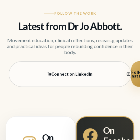
FOLLOW THE WORK
Latest from Dr Jo Abbott.
Movement education, clinical reflections, researcg updates
and practical ideas for people rebuilding confidence in their
body.
Foll
Connect on LinkedIn
Inst
On
On