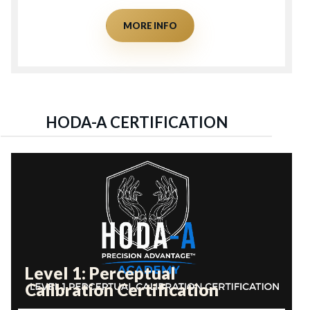
MORE INFO
HODA-A CERTIFICATION
Level 1: Perceptual
Calibration Certification