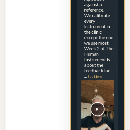
against a
reference.
We calibrate
every
instrument in
the clinic
except the one
we use most.
Week 2 of The
Human
Instrument is
about the
feedback loo
...
See More