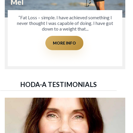
Mel
“Fat Loss – simple. I have achieved something I
never thought I was capable of doing. I have got
down to a weight that...
MORE INFO
HODA-A TESTIMONIALS