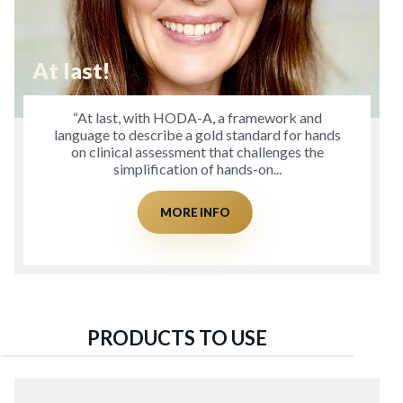
At last!
“At last, with HODA-A, a framework and
language to describe a gold standard for hands
on clinical assessment that challenges the
simplification of hands-on...
MORE INFO
PRODUCTS TO USE