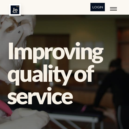
LOGIN
Improving
quality of
service