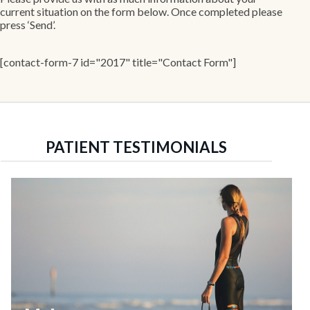
current situation on the form below. Once completed please
press ‘Send’.
[contact-form-7 id="2017" title="Contact Form"]
PATIENT TESTIMONIALS