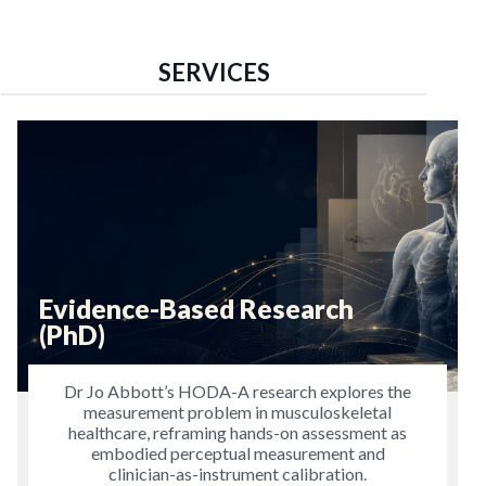
SERVICES
Evidence-Based Research
(PhD)
Dr Jo Abbott’s HODA-A research explores the
measurement problem in musculoskeletal
healthcare, reframing hands-on assessment as
embodied perceptual measurement and
clinician-as-instrument calibration.