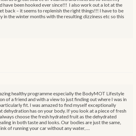
nd have been hooked ever since!!! I also work out a lot at the
et back – it seems to replenish the right things!!! I have to be
y in the winter months with the resulting dizziness etc so this
r amazing healthy programme especially the BodyMOT Lifestyle
of a friend and with a view to just finding out where I was in
particularly fit. I was amazed to find myself exceptionally
t dehydration has on your body. If you look at a piece of fresh
d always choose the fresh hydrated fruit as the dehydrated
aling in both taste and looks. Our bodies are just the same,
ink of running your car without any water, …