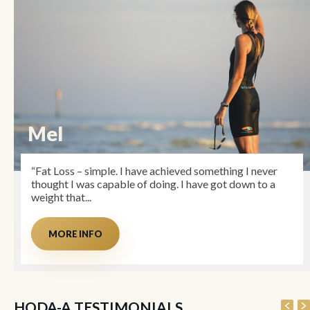
Mel
“Fat Loss – simple. I have achieved something I never
thought I was capable of doing. I have got down to a
weight that...
MORE INFO
HODA-A TESTIMONIALS