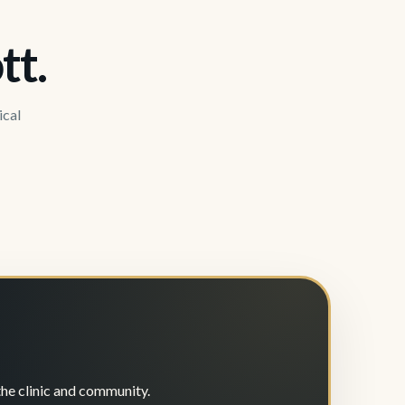
tt.
ical
the clinic and community.