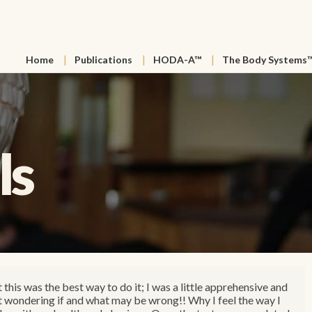
Home
Publications
HODA-A™
The Body Systems
ls
t this was the best way to do it; I was a little apprehensive and
st wondering if and what may be wrong!! Why I feel the way I