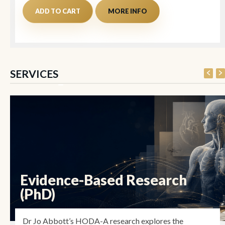
ADD TO CART
MORE INFO
SERVICES
Evidence-Based Research
(PhD)
Dr Jo Abbott’s HODA-A research explores the