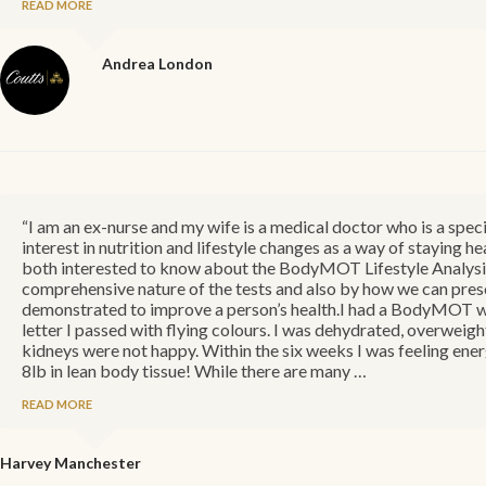
READ MORE
Andrea
London
“I am an ex-nurse and my wife is a medical doctor who is a spec
interest in nutrition and lifestyle changes as a way of staying 
both interested to know about the BodyMOT Lifestyle Analysis
comprehensive nature of the tests and also by how we can presc
demonstrated to improve a person’s health.I had a BodyMOT whi
letter I passed with flying colours. I was dehydrated, overweight
kidneys were not happy. Within the six weeks I was feeling energ
8lb in lean body tissue! While there are many …
READ MORE
Harvey
Manchester