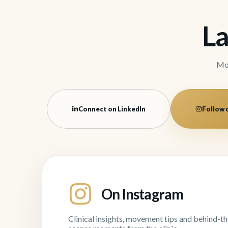
La
Mov
Connect on LinkedIn
Follow 
On Instagram
Clinical insights, movement tips and behind-th