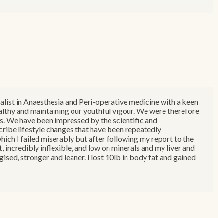
ialist in Anaesthesia and Peri-operative medicine with a keen
healthy and maintaining our youthful vigour. We were therefore
. We have been impressed by the scientific and
ribe lifestyle changes that have been repeatedly
ch I failed miserably but after following my report to the
, incredibly inflexible, and low on minerals and my liver and
ised, stronger and leaner. I lost 10lb in body fat and gained