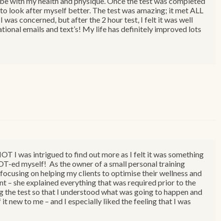
o be with my health and physique. Once the test was completed
g to look after myself better. The test was amazing; it met ALL
was concerned, but after the 2 hour test, I felt it was well
tional emails and text’s! My life has definitely improved lots
T I was intrigued to find out more as I felt it was something
MOT-ed myself! As the owner of a small personal training
focusing on helping my clients to optimise their wellness and
nt – she explained everything that was required prior to the
ng the test so that I understood what was going to happen and
 it new to me – and I especially liked the feeling that I was