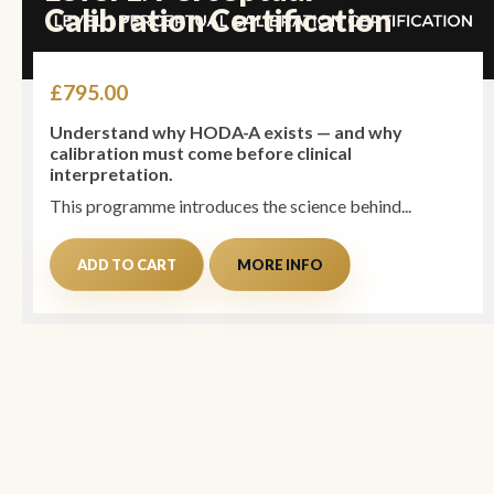
Calibration Certification
£
795.00
Understand why HODA-A exists — and why
calibration must come before clinical
interpretation.
This programme introduces the science behind...
ADD TO CART
MORE INFO