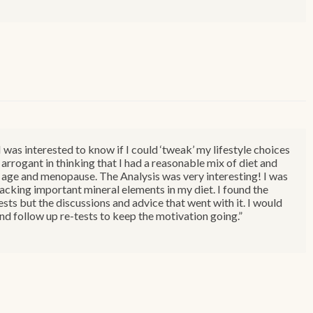
was interested to know if I could ‘tweak’ my lifestyle choices
 arrogant in thinking that I had a reasonable mix of diet and
 to age and menopause. The Analysis was very interesting! I was
lacking important mineral elements in my diet. I found the
sts but the discussions and advice that went with it. I would
d follow up re-tests to keep the motivation going.”