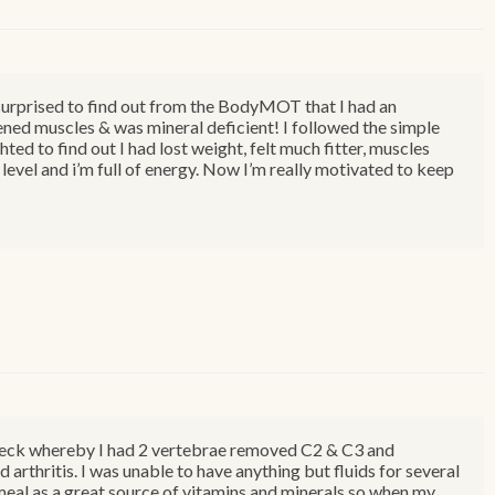
ly surprised to find out from the BodyMOT that I had an
ned muscles & was mineral deficient! I followed the simple
hted to find out I had lost weight, felt much fitter, muscles
level and i’m full of energy. Now I’m really motivated to keep
 neck whereby I had 2 vertebrae removed C2 & C3 and
d arthritis. I was unable to have anything but fluids for several
al as a great source of vitamins and minerals so when my