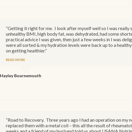
“Getting it right for me. I look after myself well so I was real
unhealthy BMI, high body fat, was dehydrated, had some shorte
practical advice I was given, then just a few weeks in I was delig
were all sorted & my hydration levels were back up to a healthy 
on getting healthier.”
READ MORE
Hayley
Bournemouth
“Road to Recovery. Three years ago I had an operation on my
replaced them with a metal coil – this all the result of rheumatoi
weeks and a friend of my husband told us about USANA Nutrime