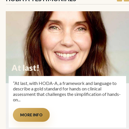
At last!
“At last, with HODA-A, a framework and language to
describe a gold standard for hands on clinical
assessment that challenges the simplification of hands-
on...
MORE INFO