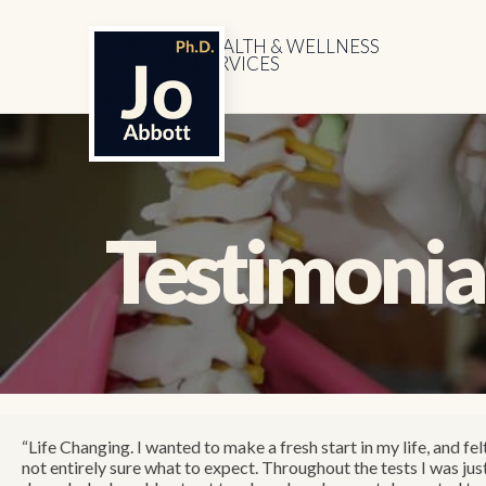
HEALTH & WELLNESS
SERVICES
Testimonia
“Life Changing. I wanted to make a fresh start in my life, and fel
not entirely sure what to expect. Throughout the tests I was ju