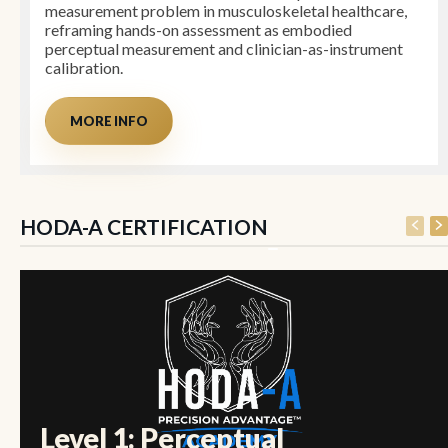
measurement problem in musculoskeletal healthcare,
reframing hands-on assessment as embodied
perceptual measurement and clinician-as-instrument
calibration.
MORE INFO
HODA-A CERTIFICATION
Level 1: Perceptual