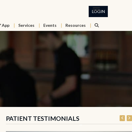
LOGIN
™ App
Services
Events
Resources
PATIENT TESTIMONIALS