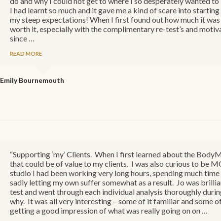
do and why I could not get to where I so desperately wanted t
I had learnt so much and it gave me a kind of scare into startin
my steep expectations! When I first found out how much it was I 
worth it, especially with the complimentary re-test’s and motiva
since …
READ MORE
Emily
Bournemouth
“Supporting ‘my’ Clients. When I first learned about the BodyMO
that could be of value to my clients. I was also curious to be 
studio I had been working very long hours, spending much time 
sadly letting my own suffer somewhat as a result. Jo was brillia
test and went through each individual analysis thoroughly duri
why. It was all very interesting – some of it familiar and some of
getting a good impression of what was really going on on …