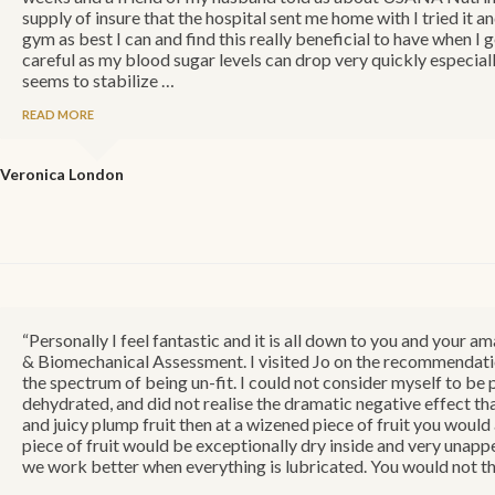
supply of insure that the hospital sent me home with I tried it a
gym as best I can and find this really beneficial to have when I g
careful as my blood sugar levels can drop very quickly especiall
seems to stabilize …
READ MORE
Veronica
London
“Personally I feel fantastic and it is all down to you and you
& Biomechanical Assessment. I visited Jo on the recommendation 
the spectrum of being un-fit. I could not consider myself to be 
dehydrated, and did not realise the dramatic negative effect tha
and juicy plump fruit then at a wizened piece of fruit you woul
piece of fruit would be exceptionally dry inside and very unappe
we work better when everything is lubricated. You would not th