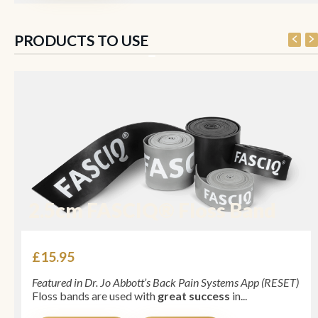
PRODUCTS TO USE
2.5cm FASCIQ® Floss Band
£
15.95
Featured in Dr. Jo Abbott’s Back Pain Systems App (RESET)
Floss bands are used with
great success
in...