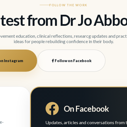
FOLLOW THE WORK
test from Dr Jo Abbo
ement education, clinical reflections, researcg updates and pract
ideas for people rebuilding confidence in their body.
on Instagram
Follow on Facebook
On Facebook
e-
Updates, articles and conversations from 