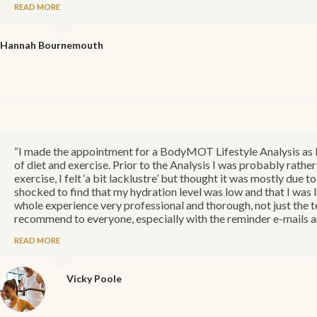
READ MORE
Hannah
Bournemouth
“I made the appointment for a BodyMOT Lifestyle Analysis as I 
of diet and exercise. Prior to the Analysis I was probably rather
exercise, I felt ‘a bit lacklustre’ but thought it was mostly due
shocked to find that my hydration level was low and that I was 
whole experience very professional and thorough, not just the te
recommend to everyone, especially with the reminder e-mails an
READ MORE
Vicky
Poole