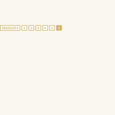
PAGE 6 OF 6
1
2
3
4
5
6