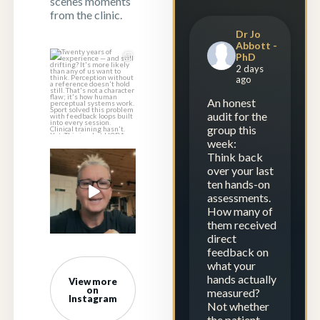
scenes moments
from the clinic.
Dr Jo
Abbott -
PhD
Twenty years of
2 days
experience — and
ago
still drifting?
...
An honest
1
1
audit for the
group this
week:
Think back
Experience is
over your last
repetition.
ten hands-on
Calibration is
...
assessments.
How many of
23
2
them received
direct
feedback on
what your
hands actually
View more
on
measured?
Instagram
Not whether
the patient