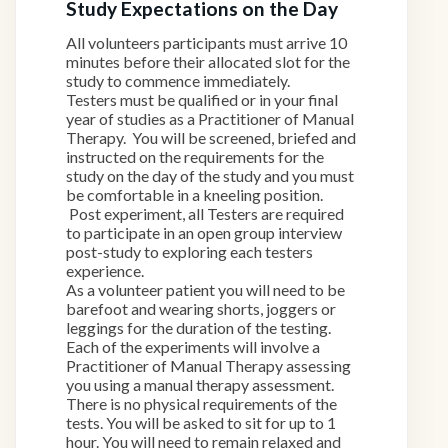
Study Expectations on the Day
All volunteers participants must arrive 10
minutes before their allocated slot for the
study to commence immediately.
Testers must be qualified or in your final
year of studies as a Practitioner of Manual
Therapy. You will be screened, briefed and
instructed on the requirements for the
study on the day of the study and you must
be comfortable in a kneeling position.
Post experiment, all Testers are required
to participate in an open group interview
post-study to exploring each testers
experience.
As a volunteer patient you will need to be
barefoot and wearing shorts, joggers or
leggings for the duration of the testing.
Each of the experiments will involve a
Practitioner of Manual Therapy assessing
you using a manual therapy assessment.
There is no physical requirements of the
tests. You will be asked to sit for up to 1
hour. You will need to remain relaxed and