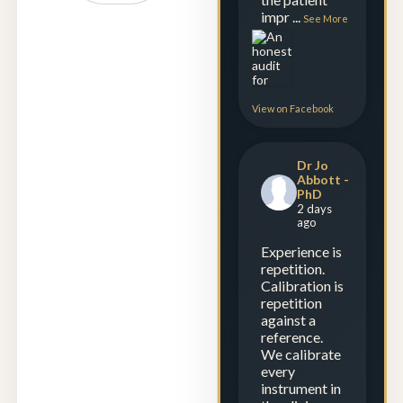
impr
...
See More
View on Facebook
Dr Jo
Abbott -
PhD
2 days
ago
Experience is
repetition.
Calibration is
repetition
against a
reference.
We calibrate
every
instrument in