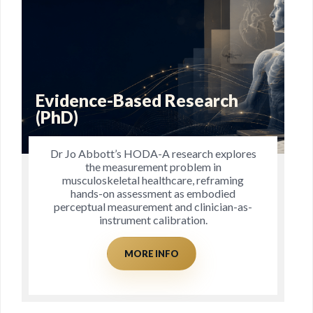
Blog
These free downloads and blogs are
intended to provide you with all the ‘tools’
you need for enhancing your health and
well-being.
MORE INFO