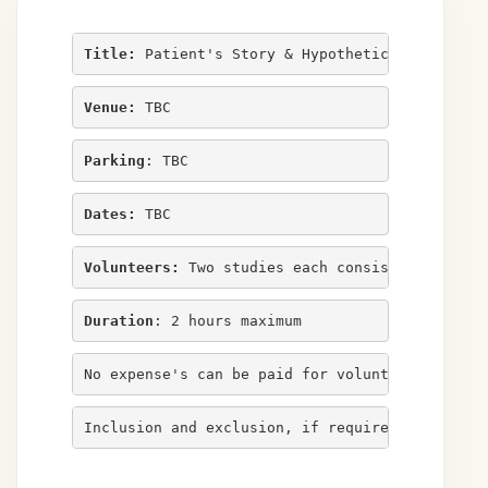
Title:
 Patient's Story & Hypothetical Deductiv
Venue:
 TBC
Parking
: TBC
Dates:
 TBC
Volunteers:
 Two studies each consisting of ele
Duration
: 2 hours maximum
No expense's can be paid for volunteers in thi
Inclusion and exclusion, if required, listed b