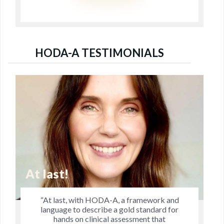
HODA-A TESTIMONIALS
Jo's Research is Remarkable
“Jo’s research is remarkable in that it
explores dimensions of manual therapy that
practitioners have pondered and discussed