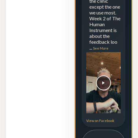
the clinic
except the one
we use most.
Week 2 of The
Human
Instrument is
about the
feedback loo
...
See More
View on Facebook