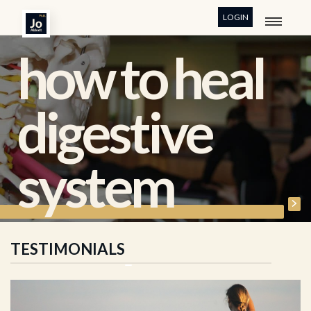
LOGIN
how to heal
digestive
system
TESTIMONIALS