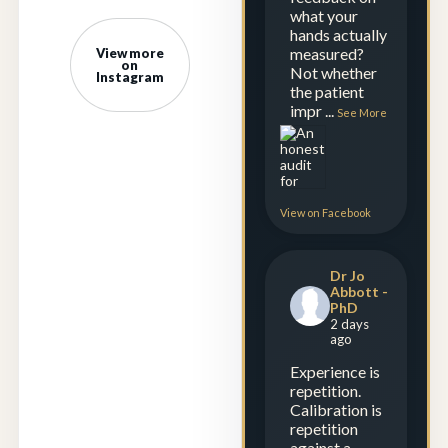
what your
hands actually
measured?
View more
on
Not whether
Instagram
the patient
impr
...
See More
View on Facebook
Dr Jo
Abbott -
PhD
2 days
ago
Experience is
repetition.
Calibration is
repetition
against a