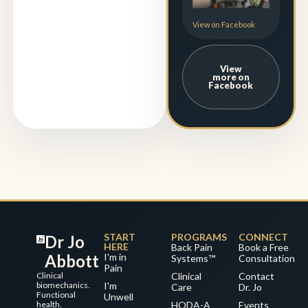
View on Facebook
View
more on
Facebook
START
PROGRAMS
CONNECT
Dr Jo
HERE
Back Pain
Book a Free
Abbott
I'm in
Systems™
Consultation
Pain
Clinical
Clinical
Contact
biomechanics.
I'm
Care
Dr. Jo
Functional
Unwell
health.
HODA-A
Events