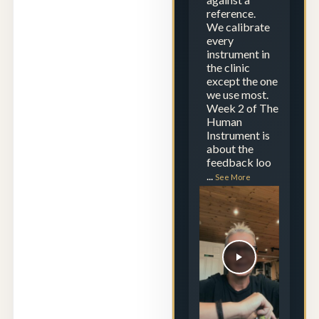
reference.
We calibrate
every
instrument in
the clinic
except the one
we use most.
Week 2 of The
Human
Instrument is
about the
feedback loo
...
See More