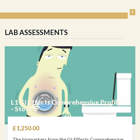
LAB ASSESSMENTS
L1 GI Effects Comprehensive Profile
- Stool
£
1,250.00
The biomarkers from the GI Effects Comprehensive