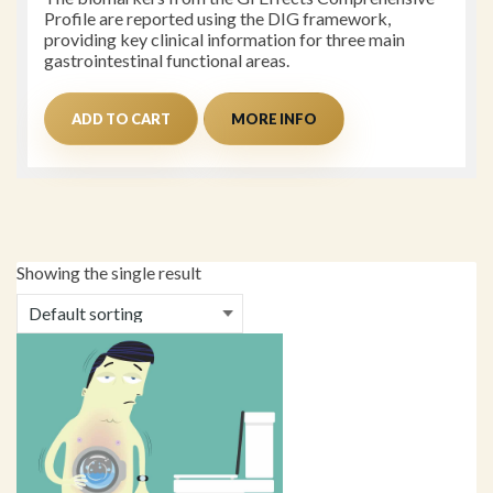
Profile are reported using the DIG framework,
providing key clinical information for three main
gastrointestinal functional areas.
ADD TO CART
MORE INFO
Showing the single result