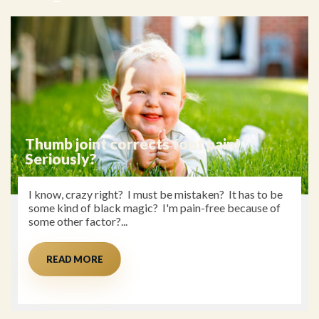
Thumb joint corrects foot pain!
Seriously?
I know, crazy right? I must be mistaken? It has to be
some kind of black magic? I'm pain-free because of
some other factor?...
READ MORE