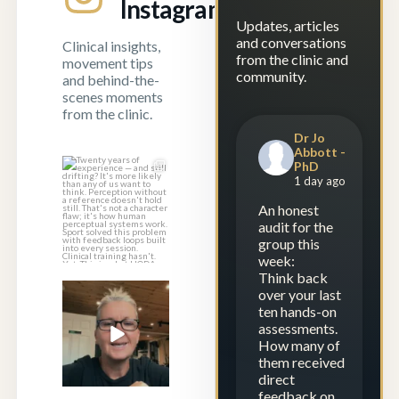
Instagram
Updates, articles
and conversations
Clinical insights,
from the clinic and
movement tips
community.
and behind-the-
scenes moments
from the clinic.
Dr Jo
Abbott -
PhD
Twenty years of
1 day ago
experience — and
still drifting?
...
An honest
audit for the
1
1
group this
week:
Think back
over your last
Experience is
ten hands-on
repetition.
assessments.
Calibration is
...
How many of
23
2
them received
direct
feedback on