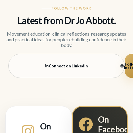
FOLLOW THE WORK
Latest from Dr Jo Abbott.
Movement education, clinical reflections, researcg updates
and practical ideas for people rebuilding confidence in their
body.
Foll
Connect on LinkedIn
Inst
On
On
Faceboo