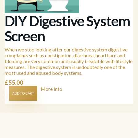
DIY Digestive System
Screen
When we stop looking after our digestive system digestive
complaints such as constipation, diarrhoea, heartburn and
bloating are very common and usually treatable with lifestyle
measures. The digestive system is undoubtedly one of the
most used and abused body systems.
£
55.00
More Info
ADD TO CART