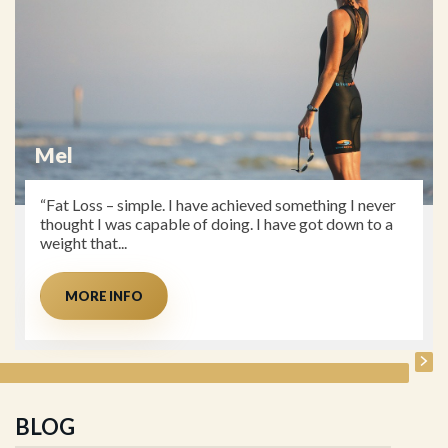
Mel
“Fat Loss – simple. I have achieved something I never
thought I was capable of doing. I have got down to a
weight that...
MORE INFO
BLOG