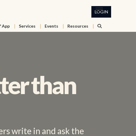
LOGIN
™ App
Services
Events
Resources
ter than
rs write in and ask the