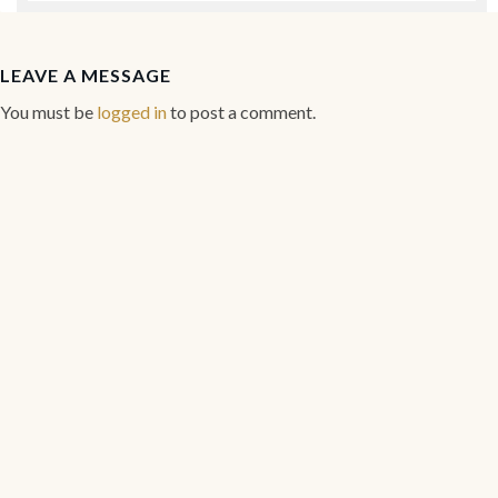
LEAVE A MESSAGE
You must be
logged in
to post a comment.