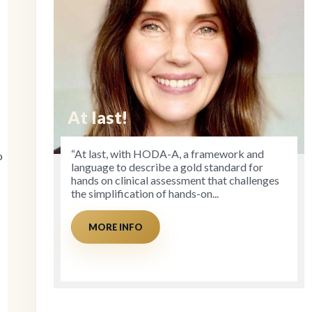
At last!
“At last, with HODA-A, a framework and
o
language to describe a gold standard for
hands on clinical assessment that challenges
the simplification of hands-on...
MORE INFO