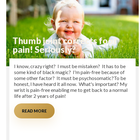
Thumb joint corrects foot
pain! Seriously?
I know, crazy right? I must be mistaken? It has to be
some kind of black magic? I'm pain-free because of
some other factor? It must be psychosomatic?To be
honest, I have heard it all now. What's important? My
wrist is pain-free enabling me to get back to a normal
life after 2 years of pain!
READ MORE