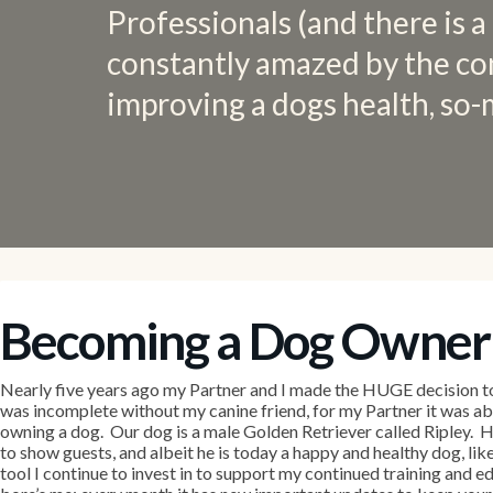
Professionals (and there is a
constantly amazed by the co
improving a dogs health, so-
Becoming a Dog Owner
Nearly five years ago my Partner and I made the HUGE decision t
was incomplete without my canine friend, for my Partner it was a
owning a dog. Our dog is a male Golden Retriever called Ripley. He
to show guests, and albeit he is today a happy and healthy dog, li
tool I continue to invest in to support my continued training and