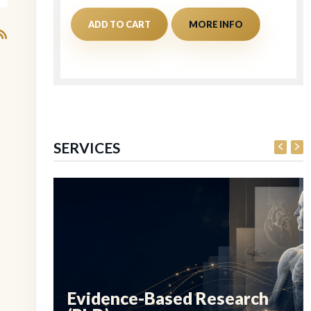
ADD TO CART
MORE INFO
SERVICES
Evidence-Based Research