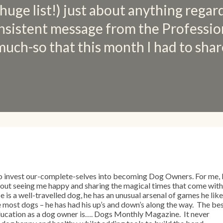
 huge list!) just about anything regar
nsistent message from the Professio
much-so that this month I had to shar
o invest our-complete-selves into becoming Dog Owners. For me, 
bout seeing me happy and sharing the magical times that come with
 is a well-travelled dog, he has an unusual arsenal of games he lik
ke most dogs – he has had his up’s and down’s along the way. The be
 education as a dog owner is…. Dogs Monthly Magazine. It never