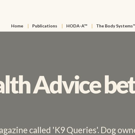
Home
Publications
HODA-A™
The Body Systems
lth Advice bet
agazine called 'K9 Queries'. Dog owne