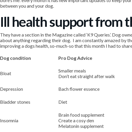
bore’s me: every month it has new important updates to keep your 
between you and your dog.
Ill health support from 
They have a section in the Magazine called ‘K9 Queries’. Dog owners 
about anything regarding their dog. I am constantly amazed by th
improving a dogs health, so-much-so that this month I had to share
Dog condition
Pro Dog Advice
Smaller meals
Bloat
Don’t eat straight after walk
Depression
Bach flower essence
Bladder stones
Diet
Brain food supplement
Insomnia
Create a cosy den
Melatonin supplement