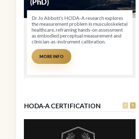
(PhD)
Dr Jo Abbott’s HODA-A research explores
the measurement problem in musculoskeletal
healthcare, reframing hands-on assessment
as embodied perceptual measurement and
clinician-as-instrument calibration.
MORE INFO
HODA-A CERTIFICATION