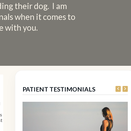
ding their dog. I am
nals when it comes to
e with you.
PATIENT TESTIMONIALS
I
es
st