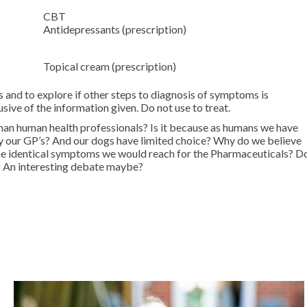
CBT
Antidepressants (prescription)
Topical cream (prescription)
d to explore if other steps to diagnosis of symptoms is
sive of the information given. Do not use to treat.
than human health professionals? Is it because as humans we have
 by our GP’s? And our dogs have limited choice? Why do we believe
d the identical symptoms we would reach for the Pharmaceuticals? D
s? An interesting debate maybe?