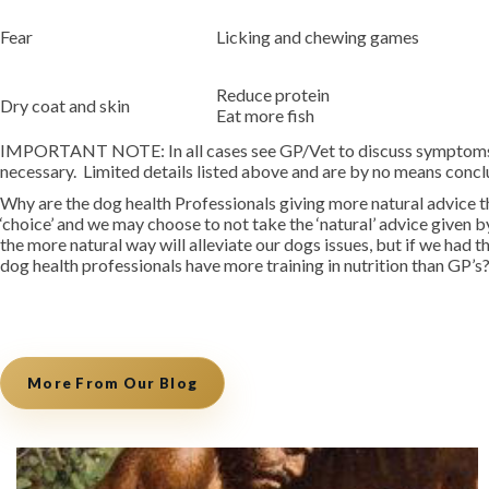
Fear
Licking and chewing games
Reduce protein
Dry coat and skin
Eat more fish
IMPORTANT NOTE: In all cases see GP/Vet to discuss symptoms an
necessary. Limited details listed above and are by no means conclu
Why are the dog health Professionals giving more natural advice 
‘choice’ and we may choose to not take the ‘natural’ advice given
the more natural way will alleviate our dogs issues, but if we ha
dog health professionals have more training in nutrition than GP’
More From Our Blog