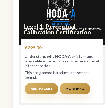
Level 1: Perceptual
Calibration Certification
£
795.00
Understand why HODA-A exists — and
why calibration must come before clinical
interpretation.
This programme introduces the science
behind...
ADD TO CART
MORE INFO