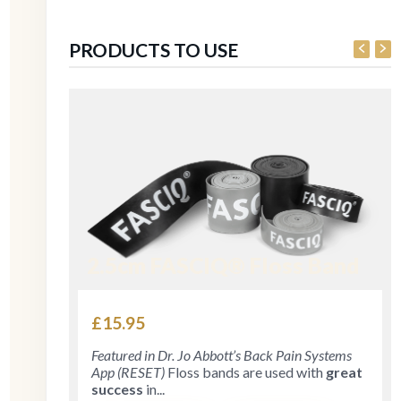
PRODUCTS TO USE
2.5cm FASCIQ® Floss Band
£
15.95
Featured in Dr. Jo Abbott’s Back Pain Systems
App (RESET)
Floss bands are used with
great
success
in...