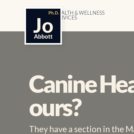
HEALTH & WELLNESS
SERVICES
Canine Hea
ours?
They have a section in the M