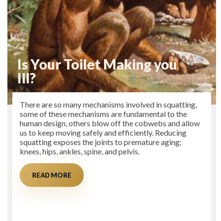
Is Your Toilet Making you
Ill?
There are so many mechanisms involved in squatting,
some of these mechanisms are fundamental to the
human design, others blow off the cobwebs and allow
us to keep moving safely and efficiently. Reducing
squatting exposes the joints to premature aging;
knees, hips, ankles, spine, and pelvis.
READ MORE