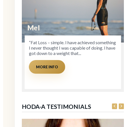
Mel
D
“Fat Loss – simple. I have achieved something
“Cl
I never thought I was capable of doing. I have
st
got down to a weight that...
Ac
as 
MORE INFO
HODA-A TESTIMONIALS