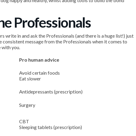
dog happy and healthy, whilst adding tools to build the bond
the Professionals
write in and ask the Professionals (and there is a huge list!) just
e consistent message from the Professionals when it comes to
 with you.
Pro human advice
Avoid certain foods
Eat slower
Antidepressants (prescription)
Surgery
CBT
Sleeping tablets (prescription)