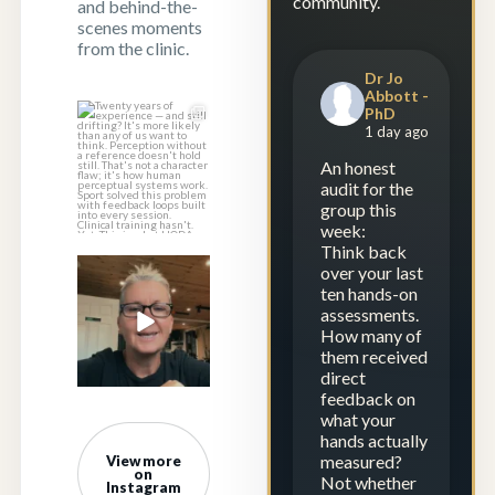
community.
and behind-the-
scenes moments
from the clinic.
Dr Jo
Abbott -
PhD
Twenty years of
1 day ago
experience — and
still drifting?
...
An honest
audit for the
1
1
group this
week:
Think back
over your last
Experience is
ten hands-on
repetition.
assessments.
Calibration is
...
How many of
23
2
them received
direct
feedback on
what your
hands actually
measured?
View more
on
Not whether
Instagram