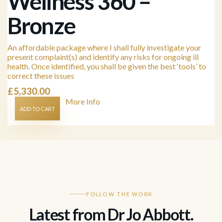
Wellness 360 –
Bronze
An affordable package where I shall fully investigate your
present complaint(s) and identify any risks for ongoing ill
health. Once identified, you shall be given the best ‘tools’ to
correct these issues
£
5,330.00
More Info
ADD TO CART
FOLLOW THE WORK
Latest from Dr Jo Abbott.