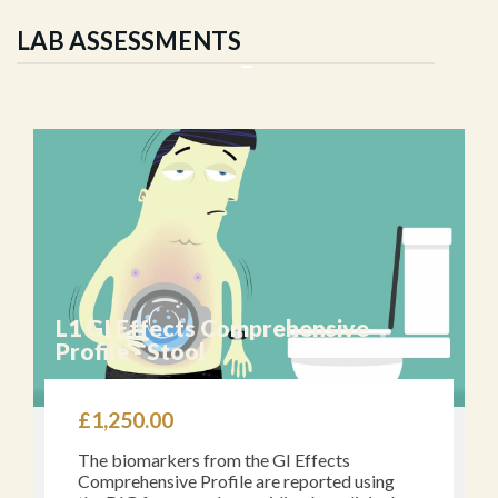
LAB ASSESSMENTS
L1 GI Effects Comprehensive
Profile - Stool
£
1,250.00
The biomarkers from the GI Effects
Comprehensive Profile are reported using