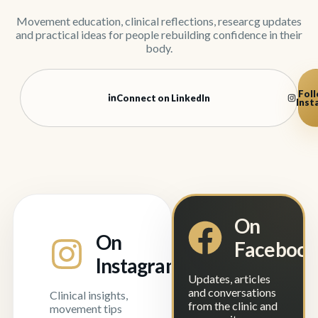
Movement education, clinical reflections, researcg updates
and practical ideas for people rebuilding confidence in their
body.
Foll
Connect on LinkedIn
Inst
On
On
Faceboo
Instagram
Updates, articles
and conversations
Clinical insights,
from the clinic and
movement tips