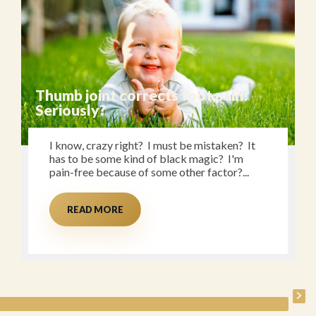
Thumb joint corrects foot pain!
Seriously?
I know, crazy right? I must be mistaken? It
has to be some kind of black magic? I'm
pain-free because of some other factor?...
READ MORE