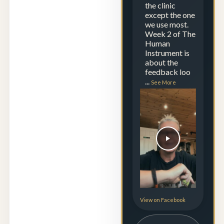
the clinic
except the one
we use most.
Week 2 of The
Human
Instrument is
about the
feedback loo
...
See More
View on Facebook