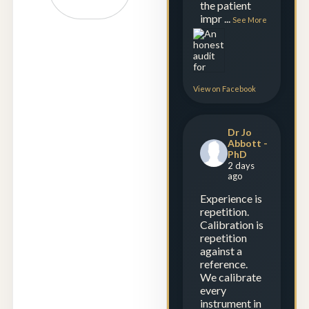
the patient
impr
...
See More
View on Facebook
Dr Jo
Abbott -
PhD
2 days
ago
Experience is
repetition.
Calibration is
repetition
against a
reference.
We calibrate
every
instrument in