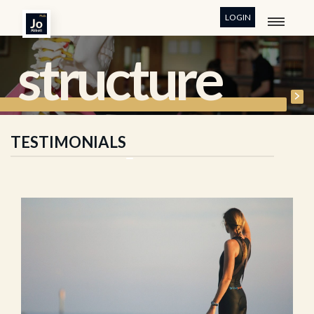
LOGIN
structure
TESTIMONIALS