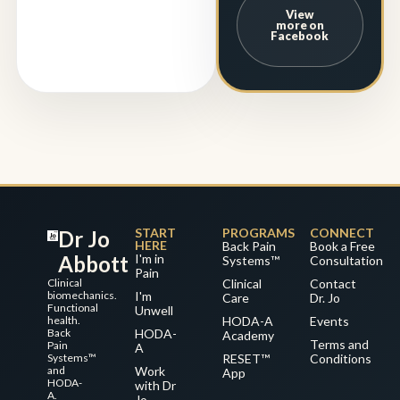
View
more on
Facebook
START
PROGRAMS
CONNECT
Dr Jo
HERE
Back Pain
Book a Free
Abbott
I'm in
Systems™
Consultation
Pain
Clinical
Clinical
Contact
biomechanics.
I'm
Care
Dr. Jo
Functional
Unwell
health.
HODA-A
Events
Back
HODA-
Academy
Terms and
Pain
A
Systems™
RESET™
Conditions
and
Work
App
HODA-
with Dr
A.
Jo