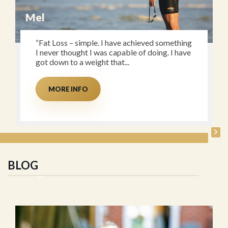
Mel
“Fat Loss – simple. I have achieved something
I never thought I was capable of doing. I have
got down to a weight that...
MORE INFO
BLOG