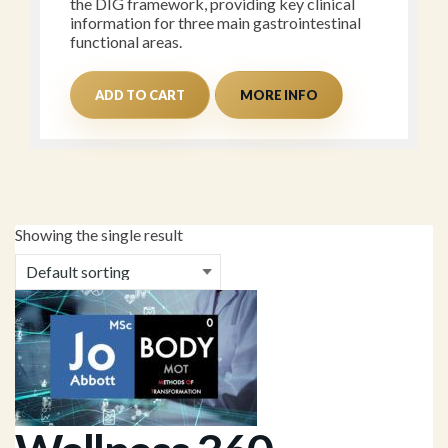
the DIG framework, providing key clinical
information for three main gastrointestinal
functional areas.
ADD TO CART
MORE INFO
Showing the single result