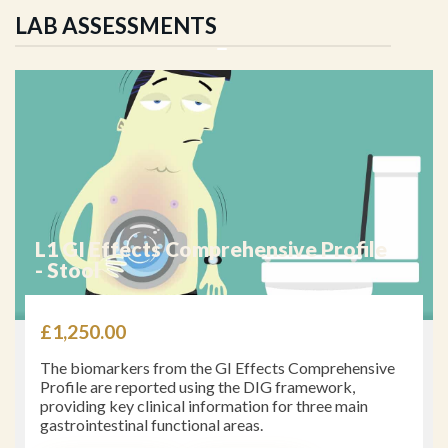
LAB ASSESSMENTS
L_31 Small Intestinal Bacterial
Overgrowth (SIBO)
£
867.00
In general, clinical management of the SIBO patient
involves antimicrobial therapy, prokinetic agents,
nutrient supplementation, dietary interventions, and
treatment of comorbid conditions.