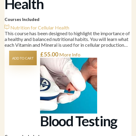
Health
Courses Included
Nutrition for Cellular Health
This course has been designed to highlight the importance of
a healthy and balanced nutritional habits. You will learn what
each Vitamin and Mineral is used for in cellular production…
£
55.00
More Info
ADD TO CART
Blood Testing