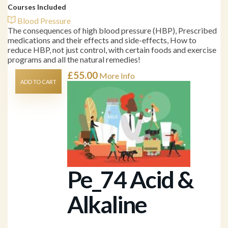
Courses Included
Blood Pressure
The consequences of high blood pressure (HBP), Prescribed
medications and their effects and side-effects, How to
reduce HBP, not just control, with certain foods and exercise
programs and all the natural remedies!
£
55.00
More Info
ADD TO CART
Pe_74 Acid &
Alkaline