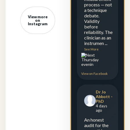
process — not
a technique
debate.
View more
on
Validity
Instagram
before
reliability. The
clinician as an
instrumen
...
See More
View on Facebook
Dr Jo
Abbott -
PhD
4 days
ago
An honest
audit for the