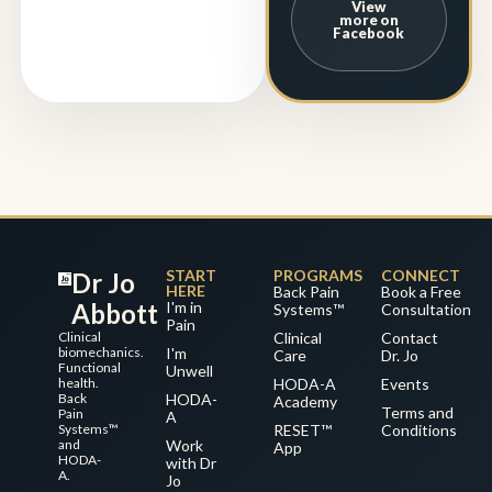
View
more on
Facebook
START
PROGRAMS
CONNECT
Dr Jo
HERE
Back Pain
Book a Free
Abbott
I'm in
Systems™
Consultation
Pain
Clinical
Clinical
Contact
biomechanics.
I'm
Care
Dr. Jo
Functional
Unwell
health.
HODA-A
Events
Back
HODA-
Academy
Terms and
Pain
A
Systems™
RESET™
Conditions
and
Work
App
HODA-
with Dr
A.
Jo