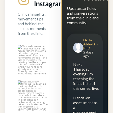
Instagram
Updates, articles
and conversations
Clinical insights,
from the clinic and
movement tips
community.
and behind-the-
scenes moments
from the clinic.
Dr Jo
Abbott -
PhD
"Manual
2 days
assessment is not
ago
just touch. It is
...
Next
1
0
Thursday
evening I'm
teaching the
ideas behind
Next Thursday
this series, live.
evening I`m
teaching the
Hands-on
ideas
...
assessment as
a
1
0
measurement