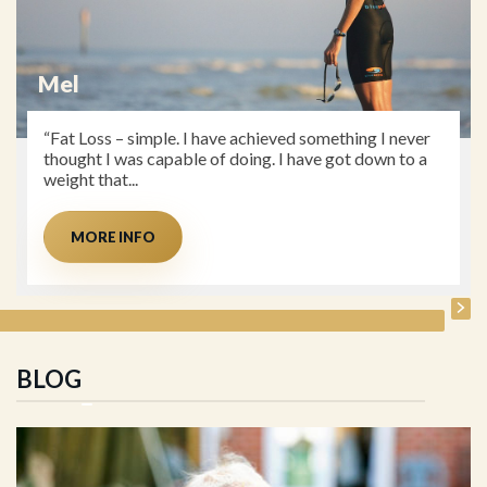
Dave
“Client to Coach. Prior to seeing Jo I was struggling
with recurrent hip, knee and Achilles injuries, which I
had almost accepted as the...
MORE INFO
BLOG