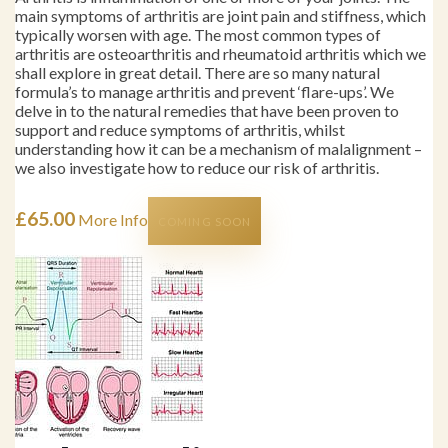
main symptoms of arthritis are joint pain and stiffness, which
typically worsen with age. The most common types of
arthritis are osteoarthritis and rheumatoid arthritis which we
shall explore in great detail. There are so many natural
formula’s to manage arthritis and prevent ‘flare-ups’. We
delve in to the natural remedies that have been proven to
support and reduce symptoms of arthritis, whilst
understanding how it can be a mechanism of malalignment –
we also investigate how to reduce our risk of arthritis.
£
65.00
More Info
COMING SOON