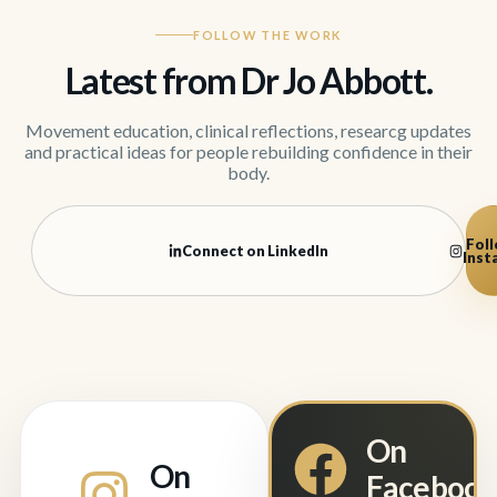
FOLLOW THE WORK
Latest from Dr Jo Abbott.
Movement education, clinical reflections, researcg updates
and practical ideas for people rebuilding confidence in their
body.
Foll
Connect on LinkedIn
Inst
On
On
Faceboo