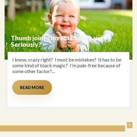
The Menopause
My Story At 51 years old, I have a few rather annoying
menopausal symptoms that I hear other women my
age struggling with. Having...
READ MORE