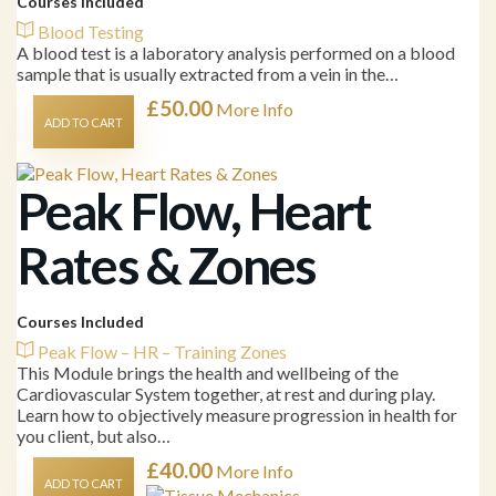
Courses Included
Blood Testing
A blood test is a laboratory analysis performed on a blood
sample that is usually extracted from a vein in the…
£
50.00
More Info
ADD TO CART
Peak Flow, Heart
Rates & Zones
Courses Included
Peak Flow – HR – Training Zones
This Module brings the health and wellbeing of the
Cardiovascular System together, at rest and during play.
Learn how to objectively measure progression in health for
you client, but also…
£
40.00
More Info
ADD TO CART