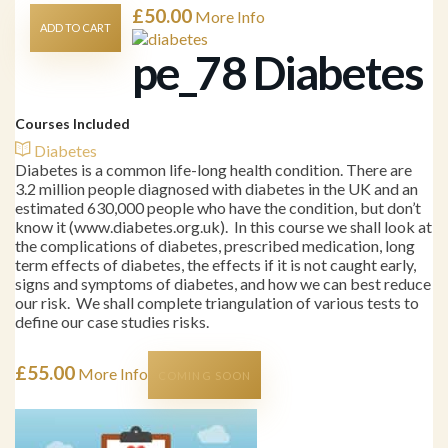
£
50.00
More Info
ADD TO CART
pe_78 Diabetes
Courses Included
Diabetes
Diabetes is a common life-long health condition. There are
3.2 million people diagnosed with diabetes in the UK and an
estimated 630,000 people who have the condition, but don’t
know it (www.diabetes.org.uk). In this course we shall look at
the complications of diabetes, prescribed medication, long
term effects of diabetes, the effects if it is not caught early,
signs and symptoms of diabetes, and how we can best reduce
our risk. We shall complete triangulation of various tests to
define our case studies risks.
£
55.00
More Info
COMING SOON