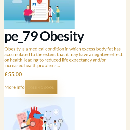
pe_79 Obesity
Obesity is a medical condition in which excess body fat has
accumulated to the extent that it may have a negative effect
on health, leading to reduced life expectancy and/or
increased health problems…
£
55.00
More Info
COMING SOON