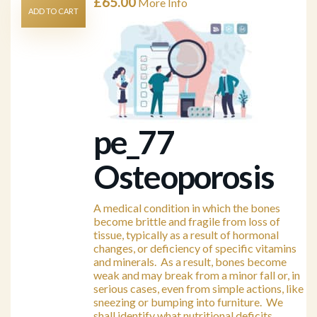
£
65.00
More Info
ADD TO CART
pe_77
Osteoporosis
A medical condition in which the bones
become brittle and fragile from loss of
tissue, typically as a result of hormonal
changes, or deficiency of specific vitamins
and minerals. As a result, bones become
weak and may break from a minor fall or, in
serious cases, even from simple actions, like
sneezing or bumping into furniture. We
shall identify what nutritional deficits