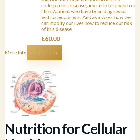
underpin this disease, advice to be given to a
client/patient who have been diagnosed
with osteoporosis. And as always, how we
can modify our lives now to reduce our risk
of this disease.
£
60.00
More Info
COMING SOON
Nutrition for Cellular