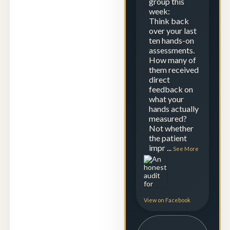
group this
week:
Think back
over your last
ten hands-on
assessments.
How many of
them received
direct
feedback on
what your
hands actually
measured?
Not whether
the patient
impr
...
See More
View on Facebook