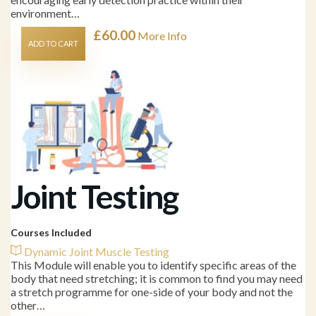
environment…
£
60.00
More Info
ADD TO CART
Joint Testing
Courses Included
Dynamic Joint Muscle Testing
This Module will enable you to identify specific areas of the
body that need stretching; it is common to find you may need
a stretch programme for one-side of your body and not the
other…