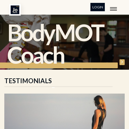
LOGIN
BodyMOT
Coach
TESTIMONIALS