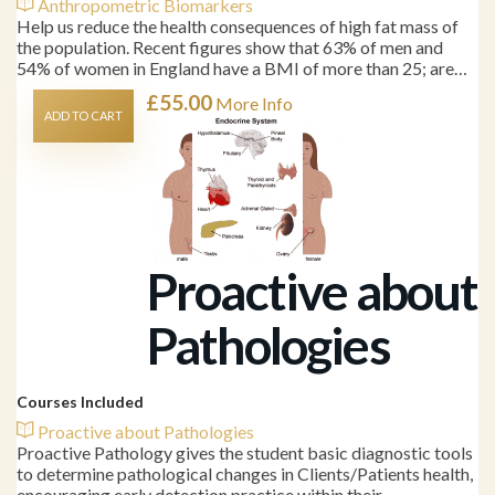
Anthropometric Biomarkers
Help us reduce the health consequences of high fat mass of
the population. Recent figures show that 63% of men and
54% of women in England have a BMI of more than 25; are…
£
55.00
More Info
ADD TO CART
Proactive about
Pathologies
Courses Included
Proactive about Pathologies
Proactive Pathology gives the student basic diagnostic tools
to determine pathological changes in Clients/Patients health,
encouraging early detection practice within their