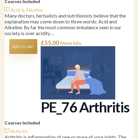
Courses Included
Acid & Alkaline
Many doctors, herbalists and nutritionists believe that the
explanation may come down to three words: Acid and
Alkaline. By far the most common imbalance seen in our
society is over acidity…
£
55.00
More Info
ADD TO CART
PE_76 Arthritis
Courses Included
Arthritis
Arthritis is inflammation of one or more of your joints. The