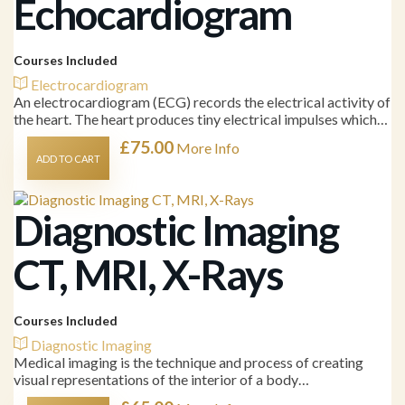
Echocardiogram
Courses Included
Electrocardiogram
An electrocardiogram (ECG) records the electrical activity of
the heart. The heart produces tiny electrical impulses which…
£
75.00
More Info
ADD TO CART
Diagnostic Imaging
CT, MRI, X-Rays
Courses Included
Diagnostic Imaging
Medical imaging is the technique and process of creating
visual representations of the interior of a body…