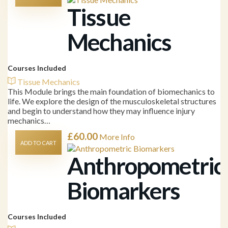
Tissue
Mechanics
Courses Included
Tissue Mechanics
This Module brings the main foundation of biomechanics to
life. We explore the design of the musculoskeletal structures
and begin to understand how they may influence injury
mechanics…
£
60.00
More Info
ADD TO CART
Anthropometric
Biomarkers
Courses Included