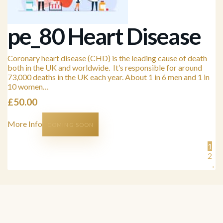
pe_80 Heart Disease
Coronary heart disease (CHD) is the leading cause of death
both in the UK and worldwide. It’s responsible for around
73,000 deaths in the UK each year. About 1 in 6 men and 1 in
10 women…
£
50.00
More Info
COMING SOON
1
2
→