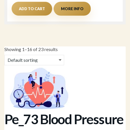
ADD TO CART
MORE INFO
Showing 1–16 of 23 results
Pe_73 Blood Pressure