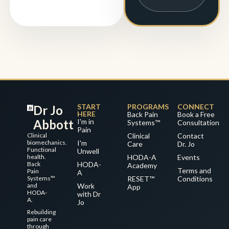
START
PROGRAMS
CONNECT
Dr Jo
HERE
Back Pain
Book a Free
Abbott
I'm in
Systems™
Consultation
Pain
Clinical
Clinical
Contact
biomechanics.
I'm
Care
Dr. Jo
Functional
Unwell
health.
HODA-A
Events
Back
HODA-
Academy
Terms and
Pain
A
Systems™
RESET™
Conditions
and
Work
App
HODA-
with Dr
A.
Jo
Rebuilding
pain care
through