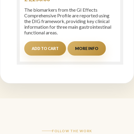
The biomarkers from the GI Effects
Comprehensive Profile are reported using
the DIG framework, providing key clinical
information for three main gastrointestinal
functional areas.
ADD TO CART
MORE INFO
FOLLOW THE WORK