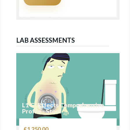
LAB ASSESSMENTS
L1 GI Effects Comprehensive
Profile - Stool
£
1,250.00