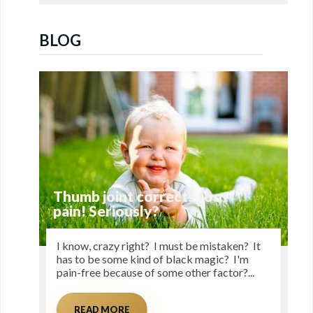
BLOG
Thumb joint corrects foot
pain! Seriously?
I know, crazy right? I must be mistaken? It
has to be some kind of black magic? I'm
pain-free because of some other factor?...
READ MORE