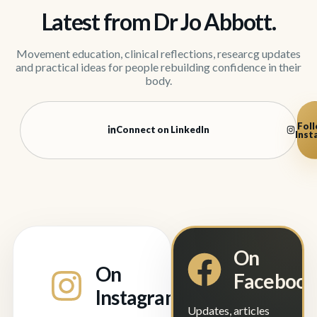
Latest from Dr Jo Abbott.
Movement education, clinical reflections, researcg updates
and practical ideas for people rebuilding confidence in their
body.
Foll
Connect on LinkedIn
Inst
On
On
Faceboo
Instagram
Updates, articles