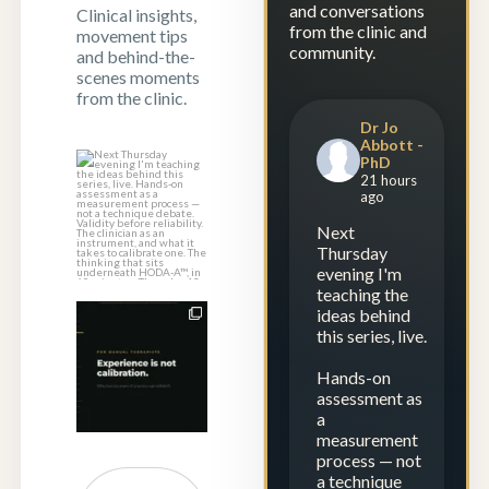
and conversations
Clinical insights,
from the clinic and
movement tips
community.
and behind-the-
scenes moments
from the clinic.
Dr Jo
Abbott -
PhD
Next Thursday
21 hours
evening I`m
ago
teaching the
Next
ideas
...
Thursday
0
0
evening I'm
teaching the
ideas behind
Twenty years of
this series, live.
experience — and
still drifting?
...
Hands-on
assessment as
1
2
a
measurement
process — not
a technique