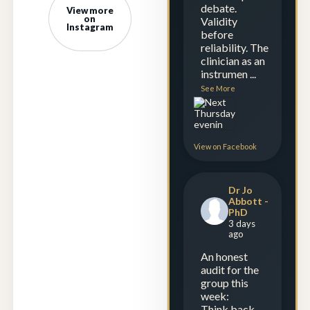
debate.
View more
on
Validity
Instagram
before
reliability. The
clinician as an
instrumen
...
See More
View on Facebook
Dr Jo
Abbott -
PhD
3 days
ago
An honest
audit for the
group this
week:
Think back