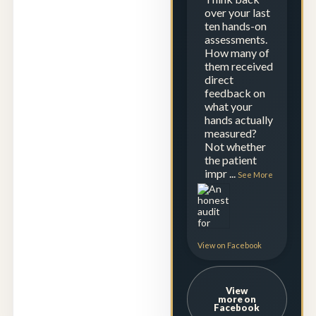
over your last
ten hands-on
assessments.
How many of
them received
direct
feedback on
what your
hands actually
measured?
Not whether
the patient
impr
...
See More
View on Facebook
View
more on
Facebook