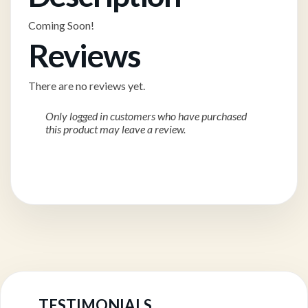
Coming Soon!
Reviews
There are no reviews yet.
Only logged in customers who have purchased
this product may leave a review.
TESTIMONIALS