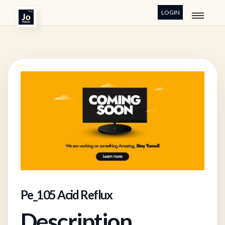
LOGIN
Pe_105 Acid Reflux
Description