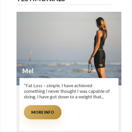
Mel
“Fat Loss – simple. I have achieved
something I never thought I was capable of
doing. I have got down to a weight that...
MORE INFO