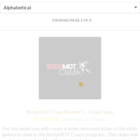
VIEWING PAGE 1 OF 0
BodyMOT Coach Level 1 – Final Exam
( 0 REVIEWS )
0 STUDENTS
For this exam you will create a video demonstration of the skills
gained to date in the BodyMOT Coach program. This video will