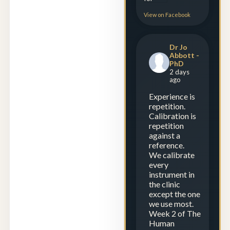
View on Facebook
Dr Jo
Abbott -
PhD
2 days
ago
Experience is
repetition.
Calibration is
repetition
against a
reference.
We calibrate
every
instrument in
the clinic
except the one
we use most.
Week 2 of The
Human