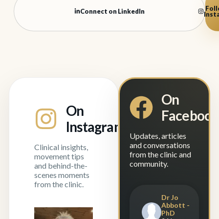
Foll
Connect on LinkedIn
Inst
On
On
Faceboo
Instagram
Updates, articles
and conversations
Clinical insights,
from the clinic and
movement tips
community.
and behind-the-
scenes moments
from the clinic.
Dr Jo
Abbott -
PhD
Experience is