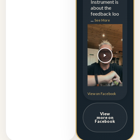
Instrument is
about the
feedback loo
...
See More
View on Facebook
View
more on
Facebook