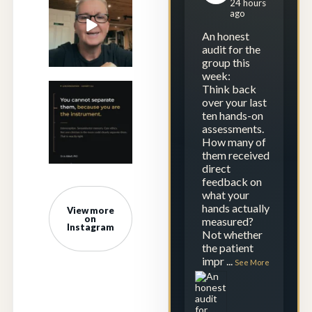
24 hours
repetition.
ago
Calibration is
...
An honest
23
1
audit for the
group this
week:
Think back
Saturday
over your last
morning. Five
ten hands-on
clinicians, four
assessments.
time
...
How many of
them received
0
0
direct
feedback on
what your
hands actually
View more
on
measured?
Instagram
Not whether
the patient
impr
...
See More