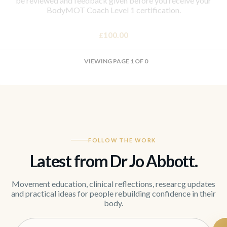
be reviewed and feedback given before you receive your
BodyMOT Coach Level 1 certification.
100.00
£
VIEWING PAGE 1 OF 0
FOLLOW THE WORK
Latest from Dr Jo Abbott.
Movement education, clinical reflections, researcg updates
and practical ideas for people rebuilding confidence in their
body.