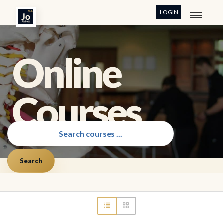
LOGIN
Online
Courses