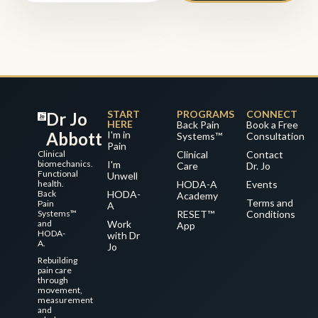
START
PROGRAMS
CONNECT
Dr Jo
HERE
Back Pain
Book a Free
Abbott
I'm in
Systems™
Consultation
Pain
Clinical
Clinical
Contact
biomechanics.
I'm
Care
Dr. Jo
Functional
Unwell
health.
HODA-A
Events
Back
HODA-
Academy
Terms and
Pain
A
Systems™
RESET™
Conditions
and
Work
App
HODA-
with Dr
A.
Jo
Rebuilding
pain care
through
movement,
measurement
and