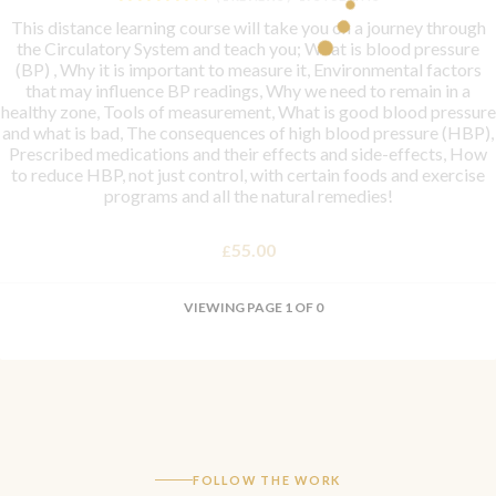
This distance learning course will take you on a journey through
the Circulatory System and teach you; What is blood pressure
(BP) , Why it is important to measure it, Environmental factors
that may influence BP readings, Why we need to remain in a
healthy zone, Tools of measurement, What is good blood pressure
and what is bad, The consequences of high blood pressure (HBP),
Prescribed medications and their effects and side-effects, How
to reduce HBP, not just control, with certain foods and exercise
programs and all the natural remedies!
55.00
£
VIEWING PAGE 1 OF 0
FOLLOW THE WORK