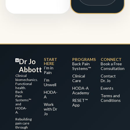
START
PROGRAMS
CONNECT
Dr Jo
HERE
Back Pain
Book a Free
Abbott
I'm in
Systems™
Consultation
Pain
Clinical
Clinical
Contact
biomechanics.
I'm
Care
Dr. Jo
Functional
Unwell
health.
HODA-A
Events
Back
HODA-
Academy
Terms and
Pain
A
Systems™
RESET™
Conditions
and
Work
App
HODA-
with Dr
A.
Jo
Rebuilding
pain care
through