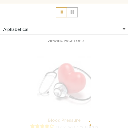
VIEWING PAGE 1 OF 0
Blood Pressure
( 1 REVIEWS )
17 STUDENTS