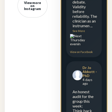
debate.
View more
on
Validity
Instagram
before
reliability. The
clinician as an
instrumen
...
See More
View on Facebook
Dr Jo
Abbott -
PhD
4 days
ago
An honest
audit for the
group this
week:
Think back