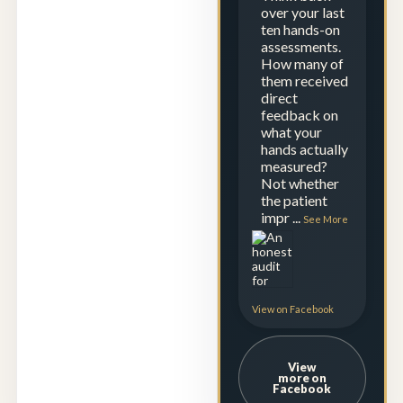
over your last
ten hands-on
assessments.
How many of
them received
direct
feedback on
what your
hands actually
measured?
Not whether
the patient
impr
...
See More
View on Facebook
View
more on
Facebook