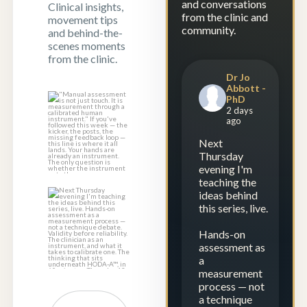
and conversations
Clinical insights,
from the clinic and
movement tips
community.
and behind-the-
scenes moments
from the clinic.
Dr Jo
Abbott -
PhD
"Manual
2 days
assessment is not
ago
just touch. It is
...
Next
1
0
Thursday
evening I'm
teaching the
ideas behind
Next Thursday
this series, live.
evening I`m
teaching the
Hands-on
ideas
...
assessment as
a
1
0
measurement
process — not
a technique