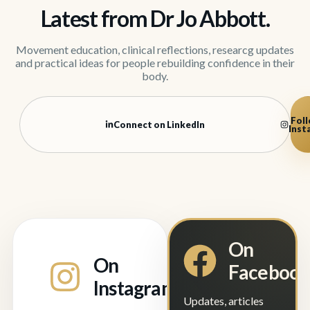
Latest from Dr Jo Abbott.
Movement education, clinical reflections, researcg updates
and practical ideas for people rebuilding confidence in their
body.
Foll
Connect on LinkedIn
Inst
On
On
Faceboo
Instagram
Updates, articles