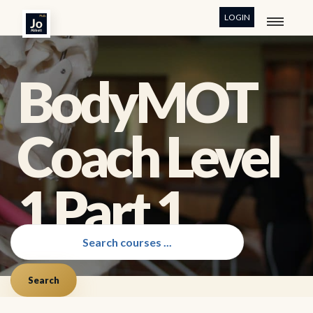
LOGIN
BodyMOT
Coach Level
1 Part 1