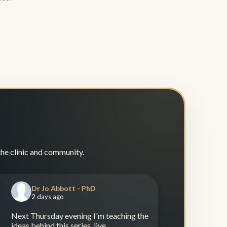
the clinic and community.
Dr Jo Abbott - PhD
2 days ago
Next Thursday evening I'm teaching the
ideas behind this series, live.