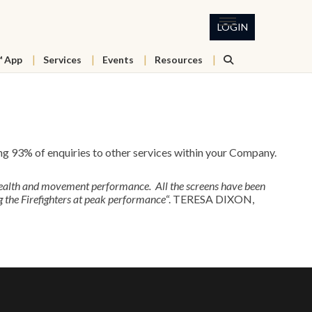
LOGIN
™ App
Services
Events
Resources
 93% of enquiries to other services within your Company.
health and movement performance. All the screens have been
 the Firefighters at peak performance
“. TERESA DIXON,