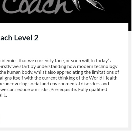
ch Level 2
pidemics that we currently face, or soon will, in today’s
 Firstly we start by understanding how modern technology
 the human body, whilst also appreciating the limitations of
aligns itself with the current thinking of the World Health
be uncovering social and environmental disorders and
e can reduce our risks. Prerequisite: Fully qualified
 1.