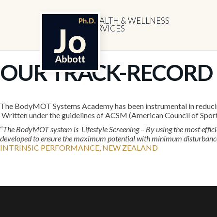
HEALTH & WELLNESS
SERVICES
OUR TRACK-RECORD
The BodyMOT Systems Academy has been instrumental in reducing C
Written under the guidelines of ACSM (American Council of Spor
“
The BodyMOT system is Lifestyle Screening – By using the most effic
developed to ensure the maximum potential with minimum disturbance t
INTRINSIC PERFORMANCE, NEW ZEALAND