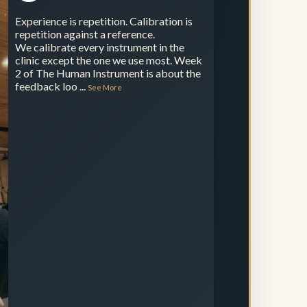
Experience is repetition. Calibration is
repetition against a reference.
We calibrate every instrument in the
clinic except the one we use most. Week
2 of The Human Instrument is about the
feedback loo
...
See More