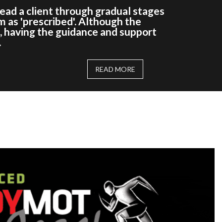
 lead a client through gradual stages
m as 'prescribed'. Although the
e, having the guidance and support
.
READ MORE