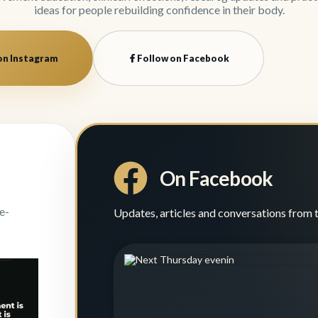
ideas for people rebuilding confidence in their body.
on Instagram
Follow on Facebook
On Facebook
e-
Updates, articles and conversations from 
evening
 ideas
...
0