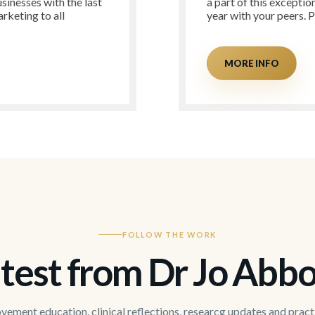
sinesses with the last
a part of this exceptio
rketing to all
year with your peers. 
MORE INFO
FOLLOW THE WORK
test from Dr Jo Abbo
ement education, clinical reflections, researcg updates and pract