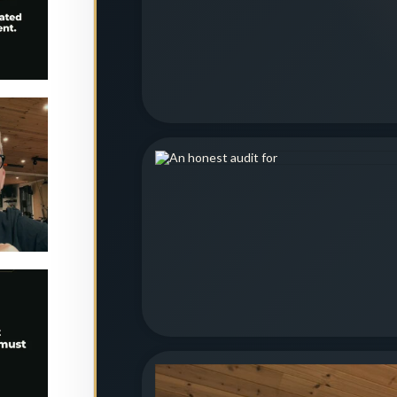
etition.
is
...
2
est
 must
e
...
0