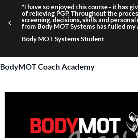
"I have so enjoyed this course - it has g
of relieving PGP. Throughout the proces
screening, decisions, skills and persona
from Body MOT Systems has fulled my ab
Body MOT Systems Student
BodyMOT Coach Academy