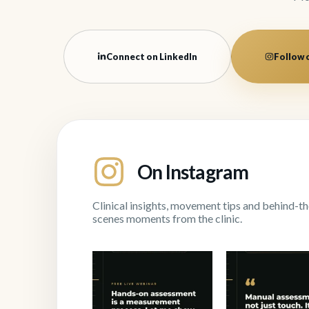
Connect on LinkedIn
Follow 
On Instagram
Clinical insights, movement tips and behind-th
scenes moments from the clinic.
"Manual assessment is
Next Thursday 
not just touch. It is
...
I`m teaching the
1
0
1