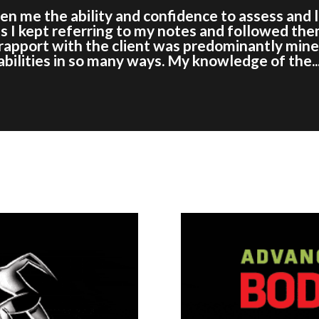
iven me the ability and confidence to assess and
s I kept referring to my notes and followed the
l rapport with the client was predominantly min
ilities in so many ways. My knowledge of the..