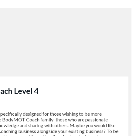
ch Level 4
pecifically designed for those wishing to be more
he BodyMOT Coach family; those who are passionate
nowledge and sharing with others. Maybe you would like
aching business alongside your existing business? To be