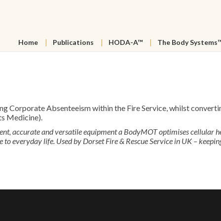
Home
Publications
HODA-A™
The Body Systems
orporate Absenteeism within the Fire Service, whilst converting
ts Medicine).
ient, accurate and versatile equipment a BodyMOT optimises cellular 
o everyday life. Used by Dorset Fire & Rescue Service in UK – keeping