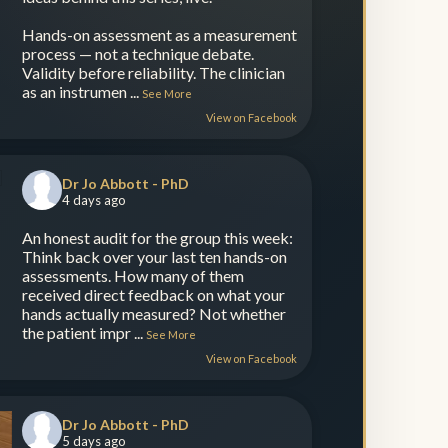
Hands-on assessment as a measurement
process — not a technique debate.
Validity before reliability. The clinician
as an instrumen
...
See More
View on Facebook
Dr Jo Abbott - PhD
4 days ago
An honest audit for the group this week:
Think back over your last ten hands-on
assessments. How many of them
received direct feedback on what your
hands actually measured? Not whether
the patient impr
...
See More
View on Facebook
Dr Jo Abbott - PhD
5 days ago