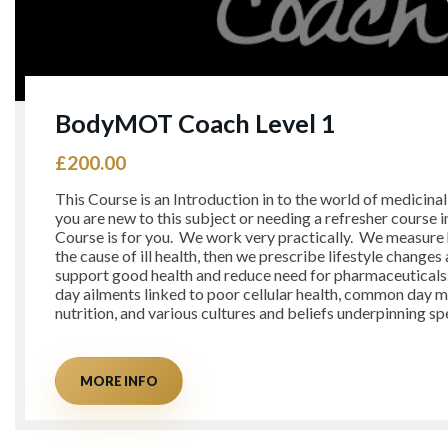
BodyMOT Coach Level 1
£
200.00
This Course is an Introduction in to the world of medicina
you are new to this subject or needing a refresher course in
Course is for you. We work very practically. We measure 
the cause of ill health, then we prescribe lifestyle changes
support good health and reduce need for pharmaceutical
day ailments linked to poor cellular health, common day 
nutrition, and various cultures and beliefs underpinning sp
MORE INFO