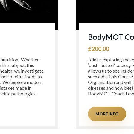
BodyMOT Coa
£
200.00
l nutrition. Whether
Join us exploring the e
 the subject, this
‘push-button’ society.
health, we investigate
allows us to see inside
 and specific foods to
such aids. This Course 
s. We explore modern
Organisation and will 
mistakes made in
diseases and how best w
ecific pathologies.
BodyMOT Coach Level
MORE INFO