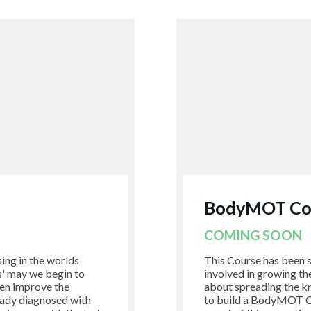
BodyMOT Coa
COMING SOON
sing in the worlds
This Course has been s
's' may we begin to
involved in growing t
hen improve the
about spreading the k
eady diagnosed with
to build a BodyMOT Co