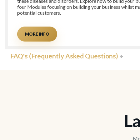
these diseases and disorders. Explore how to build your bu
four Modules focusing on building your business whilst ma
potential customers.
MORE INFO
FAQ's (Frequently Asked Questions)
La
Mov