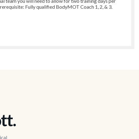
nal team you will need to allow for two training days per
Prerequisite: Fully qualified BodyMOT Coach 1, 2, & 3.
tt.
ical