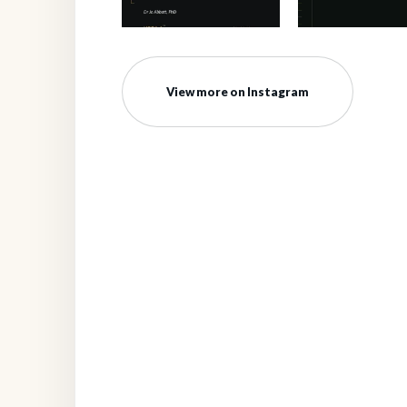
View more on Instagram