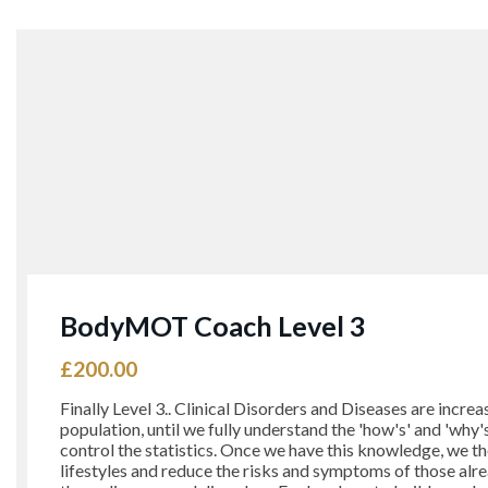
BodyMOT Coach Level 3
£
200.00
Finally Level 3.. Clinical Disorders and Diseases are increa
population, until we fully understand the 'how's' and 'why
control the statistics. Once we have this knowledge, we t
lifestyles and reduce the risks and symptoms of those alr