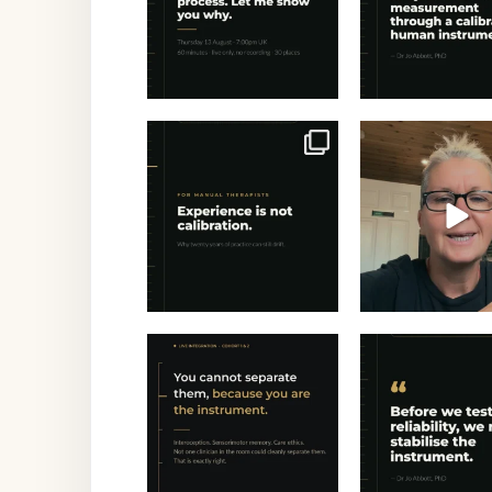
Twenty years of
Experience is rep
experience — and still
Calibration 
drifting?
...
24
1
2
Saturday morning. Five
"Before we t
clinicians, four time
...
reliability, we
stabilise th
0
0
1